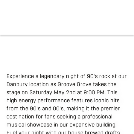
Experience a legendary night of 90's rock at our
Danbury location as Groove Grove takes the
stage on Saturday May 2nd at 9:00 PM. This
high energy performance features iconic hits
from the 90's and 00's, making it the premier
destination for fans seeking a professional
musical showcase in our expansive building.
Fuel your night with our house brewed drafts