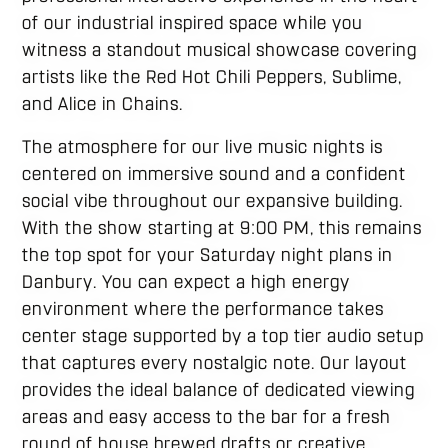
of our industrial inspired space while you
witness a standout musical showcase covering
artists like the Red Hot Chili Peppers, Sublime,
and Alice in Chains.
The atmosphere for our live music nights is
centered on immersive sound and a confident
social vibe throughout our expansive building.
With the show starting at 9:00 PM, this remains
the top spot for your Saturday night plans in
Danbury. You can expect a high energy
environment where the performance takes
center stage supported by a top tier audio setup
that captures every nostalgic note. Our layout
provides the ideal balance of dedicated viewing
areas and easy access to the bar for a fresh
round of house brewed drafts or creative