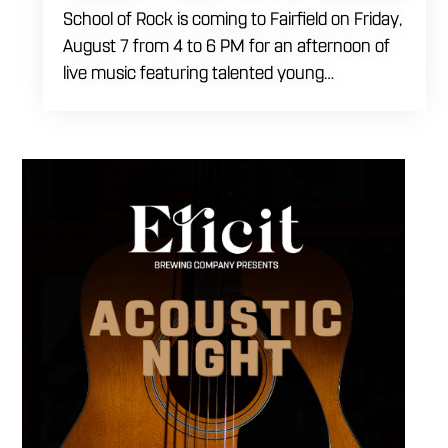
School of Rock is coming to Fairfield on Friday,
August 7 from 4 to 6 PM for an afternoon of
live music featuring talented young
performers. Stop by to support the next
generation of musicians while enjoying food,
craft beer and cocktails. The performance
runs from 4 to 6 PM and offers an early start
to your Friday plans.