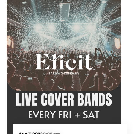
Hawkins French performs. Whether you are
meeting friends or looking for live music in
Danbury, Friday Acoustics is an easy way to
settle into the weekend.