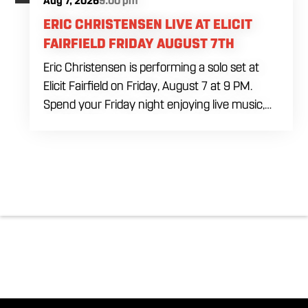
Aug 7, 2026
9:00 pm
ERIC CHRISTENSEN LIVE AT ELICIT
FAIRFIELD FRIDAY AUGUST 7TH
Eric Christensen is performing a solo set at
Elicit Fairfield on Friday, August 7 at 9 PM.
Spend your Friday night enjoying live music,
food and drinks during an intimate solo
performance. Come by early for dinner, order
a drink and settle in before the music begins. A
cover charge will be collected at the door.