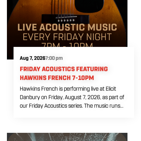
Aug 7, 2026
7:00 pm
FRIDAY ACOUSTICS FEATURING
HAWKINS FRENCH 7-10PM
Hawkins French is performing live at Elicit
Danbury on Friday, August 7, 2026, as part of
our Friday Acoustics series. The music runs
from 7 to 10 PM, giving you three hours of live
acoustic entertainment to start the weekend.
Come by after work, order dinner and enjoy a
craft beer, cocktail or frozen drink while