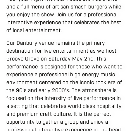
and a full menu of artisan smash burgers while
you enjoy the show. Join us for a professional
interactive experience that celebrates the best
of local entertainment.
Our Danbury venue remains the primary
destination for live entertainment as we host
Groove Grove on Saturday May 2nd. This
performance is designed for those who want to
experience a professional high energy music
environment centered on the iconic rock era of
the 90's and early 2000's. The atmosphere is
focused on the intensity of live performance in
a setting that celebrates world class hospitality
and premium craft culture. It is the perfect
opportunity to gather a group and enjoy a
professional interactive experience in the heart