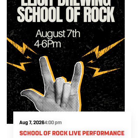
Aug 7, 2026
4:00 pm
SCHOOL OF ROCK LIVE PERFORMANCE