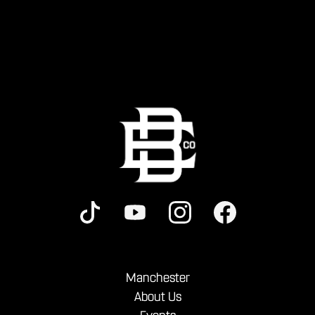
Manchester
About Us