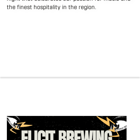
the finest hospitality in the region.