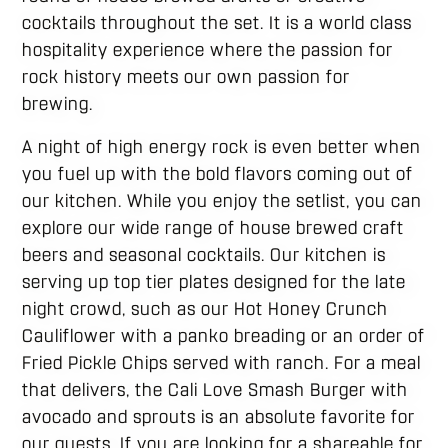
cocktails throughout the set. It is a world class
hospitality experience where the passion for
rock history meets our own passion for
brewing.
A night of high energy rock is even better when
you fuel up with the bold flavors coming out of
our kitchen. While you enjoy the setlist, you can
explore our wide range of house brewed craft
beers and seasonal cocktails. Our kitchen is
serving up top tier plates designed for the late
night crowd, such as our Hot Honey Crunch
Cauliflower with a panko breading or an order of
Fried Pickle Chips served with ranch. For a meal
that delivers, the Cali Love Smash Burger with
avocado and sprouts is an absolute favorite for
our guests. If you are looking for a shareable for