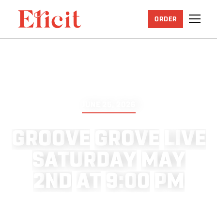
ORDER
JUNE 25, 2026
G
R
O
O
V
E
G
R
O
V
E
L
I
V
E
S
A
T
U
R
D
A
Y
M
A
Y
2
N
D
A
T
9
:
0
0
P
M