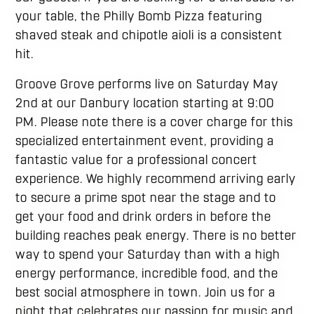
your table, the Philly Bomb Pizza featuring
shaved steak and chipotle aioli is a consistent
hit.
Groove Grove performs live on Saturday May
2nd at our Danbury location starting at 9:00
PM. Please note there is a cover charge for this
specialized entertainment event, providing a
fantastic value for a professional concert
experience. We highly recommend arriving early
to secure a prime spot near the stage and to
get your food and drink orders in before the
building reaches peak energy. There is no better
way to spend your Saturday than with a high
energy performance, incredible food, and the
best social atmosphere in town. Join us for a
night that celebrates our passion for music and