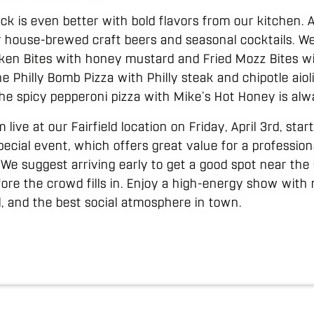
ck is even better with bold flavors from our kitchen. A
r house-brewed craft beers and seasonal cocktails. W
icken Bites with honey mustard and Fried Mozz Bites w
e Philly Bomb Pizza with Philly steak and chipotle aioli 
he spicy pepperoni pizza with Mike’s Hot Honey is alwa
live at our Fairfield location on Friday, April 3rd, star
pecial event, which offers great value for a profession
We suggest arriving early to get a good spot near the
fore the crowd fills in. Enjoy a high-energy show wit
d, and the best social atmosphere in town.