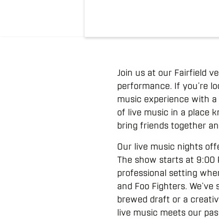
Join us at our Fairfield 
performance. If you’re lo
music experience with a
of live music in a place 
bring friends together an
Our live music nights of
The show starts at 9:00 P
professional setting whe
and Foo Fighters. We’ve 
brewed draft or a creativ
live music meets our pas