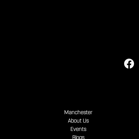
Manchester
About Us
Events
Blogs