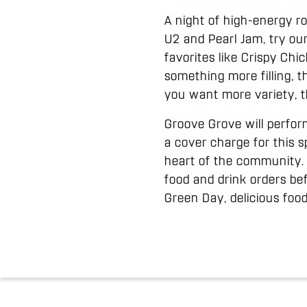
A night of high-energy ro
U2 and Pearl Jam, try ou
favorites like Crispy Ch
something more filling, th
you want more variety, t
Groove Grove will perform 
a cover charge for this s
heart of the community. 
food and drink orders be
Green Day, delicious foo