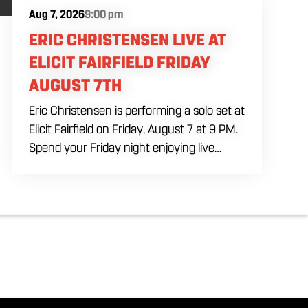
Aug 7, 2026
9:00 pm
ERIC CHRISTENSEN LIVE AT
ELICIT FAIRFIELD FRIDAY
AUGUST 7TH
Eric Christensen is performing a solo set at
Elicit Fairfield on Friday, August 7 at 9 PM.
Spend your Friday night enjoying live
music, food and drinks during an intimate
solo performance. Come by early for
dinner, order a drink and settle in before
the music begins. A cover charge will be
collected at the door.