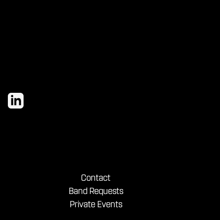
Contact
Band Requests
Private Events