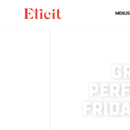
MENUS
G
P
E
R
F
R
I
D