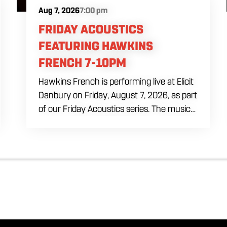
Aug 7, 2026
7:00 pm
FRIDAY ACOUSTICS
FEATURING HAWKINS
FRENCH 7-10PM
Hawkins French is performing live at Elicit
Danbury on Friday, August 7, 2026, as part
of our Friday Acoustics series. The music
runs from 7 to 10 PM, giving you three
hours of live acoustic entertainment to
start the weekend. Come by after work,
order dinner and enjoy a craft beer,
cocktail or frozen drink while Hawkins
French performs. Whether you are
meeting friends or looking for live music in
Danbury, Friday Acoustics is an easy way