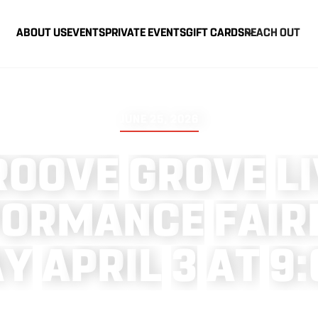
ABOUT US
EVENTS
PRIVATE EVENTS
GIFT CARDS
REACH OUT
JUNE 25, 2026
R
O
O
V
E
G
R
O
V
E
L
I
F
O
R
M
A
N
C
E
F
A
I
R
A
Y
A
P
R
I
L
3
A
T
9
: