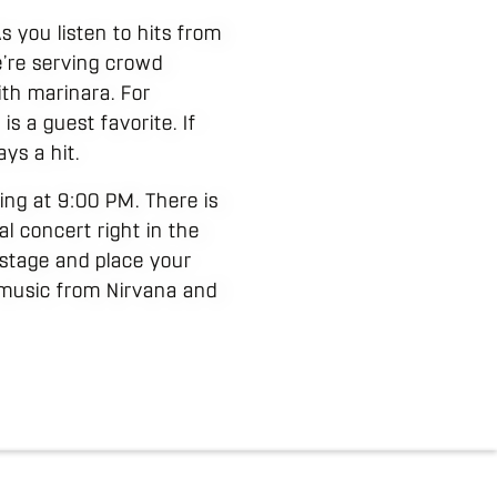
s you listen to hits from
e’re serving crowd
ith marinara. For
is a guest favorite. If
ys a hit.
ting at 9:00 PM. There is
al concert right in the
 stage and place your
h music from Nirvana and