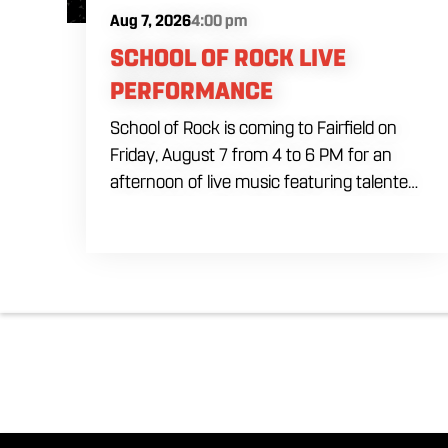
Aug 7, 2026
4:00 pm
SCHOOL OF ROCK LIVE
PERFORMANCE
School of Rock is coming to Fairfield on
Friday, August 7 from 4 to 6 PM for an
afternoon of live music featuring talented
young performers. Stop by to support the
next generation of musicians while
enjoying food, craft beer and cocktails.
The performance runs from 4 to 6 PM
and offers an early start to your Friday
plans.