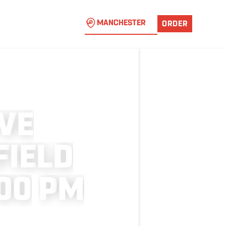
MANCHESTER
ORDER
V
E
F
I
E
L
D
0
0
P
M