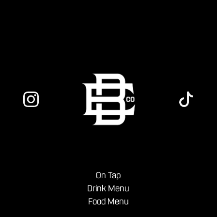
to settle into the weekend.
On Tap
Drink Menu
Food Menu