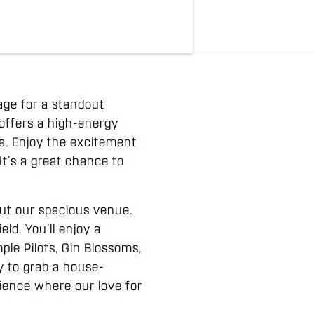
tage for a standout
 offers a high-energy
a. Enjoy the excitement
It’s a great chance to
out our spacious venue.
ld. You’ll enjoy a
ple Pilots, Gin Blossoms,
y to grab a house-
erience where our love for