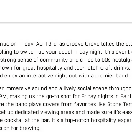
venue on Friday, April 3rd, as Groove Grove takes the s
oking to switch up your usual Friday night, this event
 strong sense of community and a nod to 90s nostalgi
known for great hospitality and top-notch craft drinks. 
d enjoy an interactive night out with a premier band.
fer immersive sound and a lively social scene through
M, making us the go-to spot for Friday nights in Fairfie
re the band plays covers from favorites like Stone Tem
set up dedicated viewing areas and made sure it’s eas
e cocktail at the bar. It’s a top-notch hospitality exp
sion for brewing.