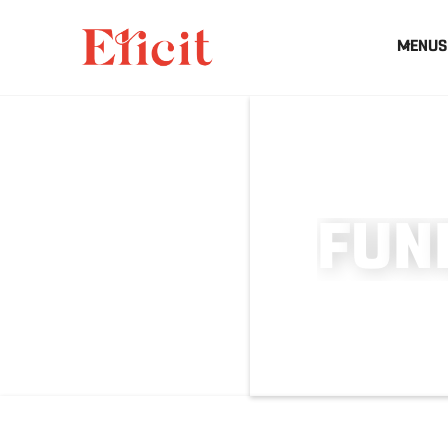
MENUS
F
U
N