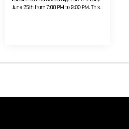
June 25th from 7:00 PM to 9:00 PM. This
professional interactive session features
live music tracking from DJ Alan Kohn and
free lessons to get everyone moving on
the floor. Bring your friends to our
expansive building for a top tier, high
energy weekday evening. Fuel the
dancing and country fun with our house
brewed drafts and a full menu of
signature shareables.