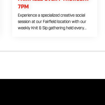
7PM
Experience a specialized creative social
session at our Fairfield location with our
weekly Knit & Sip gathering held every
Thursday starting at 7:00 PM. This
professional interactive evening brings a
world class social vibe to our industrial
inspired space, perfect for the community
to connect over crafts and conversation.
Join us in our expansive building for a top
tier lifestyle experience in the heart of the
region. Fuel your crafting session with our
house brewed drafts and bold shareables.