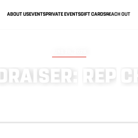
ABOUT US
EVENTS
PRIVATE EVENTS
GIFT CARDS
REACH OUT
JUNE 25, 2026
D
R
A
I
S
E
R
:
R
E
P
C