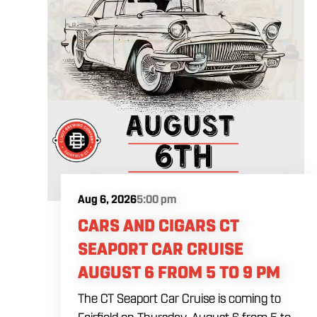
Aug 6, 2026
5:00 pm
CARS AND CIGARS CT
SEAPORT CAR CRUISE
AUGUST 6 FROM 5 TO 9 PM
The CT Seaport Car Cruise is coming to