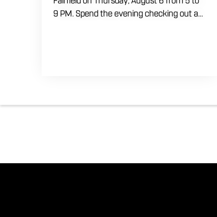
Fairfield on Thursday, August 6 from 5 to
9 PM. Spend the evening checking out a
lineup of cars while enjoying food, craft
beer and cocktails. Car enthusiasts and
casual fans are welcome to stop by, walk
through the display and connect with
other members of the local automotive
community. Come early, stay for dinner
and enjoy a Thursday evening filled with
great cars and good company.