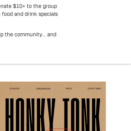
 donate $10+ to the group
 food and drink specials
elp the community... and