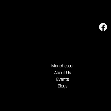
Manchester
About Us
Events
Blogs