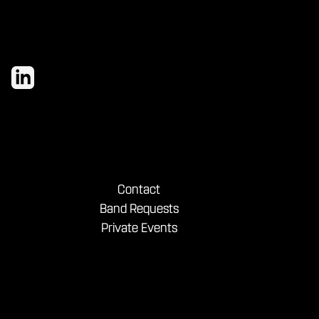
Contact
Band Requests
Private Events