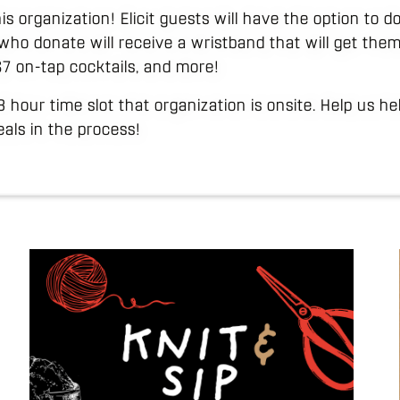
his organization! Elicit guests will have the option to
who donate will receive a wristband that will get them
 $7 on-tap cocktails, and more!
 3 hour time slot that organization is onsite. Help us h
als in the process!