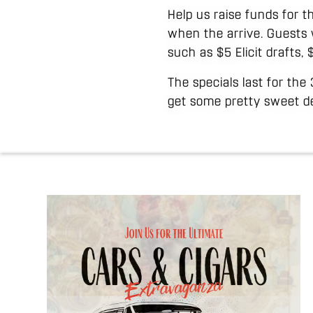
Help us raise funds for t
when the arrive. Guests 
such as $5 Elicit drafts,
The specials last for the
get some pretty sweet de