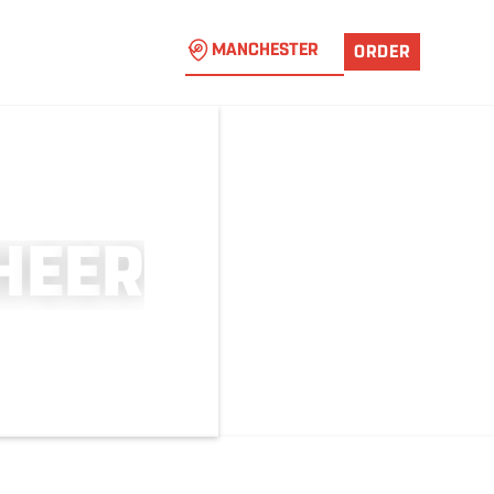
MANCHESTER
ORDER
H
E
E
R