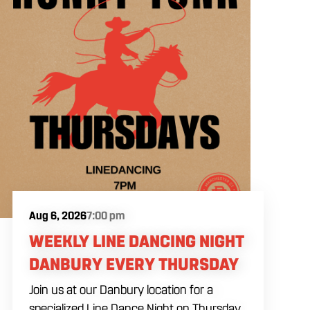
Aug 6, 2026
7:00 pm
WEEKLY LINE DANCING NIGHT
DANBURY EVERY THURSDAY
Join us at our Danbury location for a
specialized Line Dance Night on Thursday