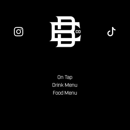
On Tap
Drink Menu
Food Menu