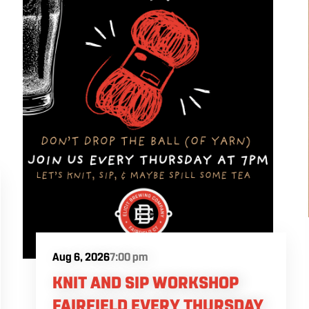
Aug 6, 2026
7:00 pm
KNIT AND SIP WORKSHOP
FAIRFIELD EVERY THURSDAY