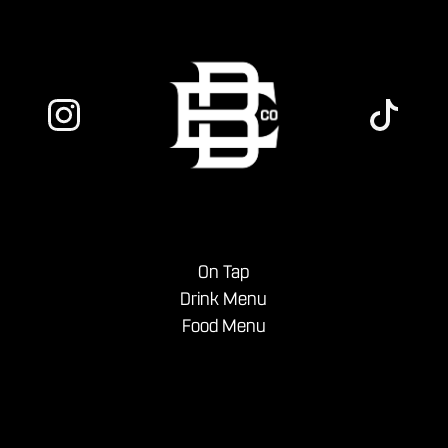
On Tap
Drink Menu
Food Menu