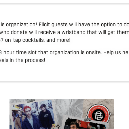
his organization! Elicit guests will have the option to
who donate will receive a wristband that will get them
 $7 on-tap cocktails, and more!
 3 hour time slot that organization is onsite. Help us h
als in the process!