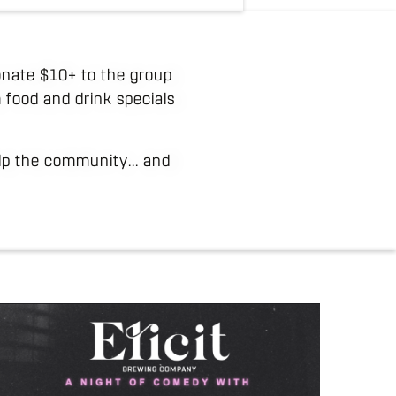
 donate $10+ to the group
 food and drink specials
elp the community... and