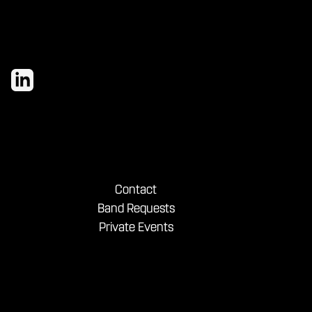
Contact
Band Requests
Private Events