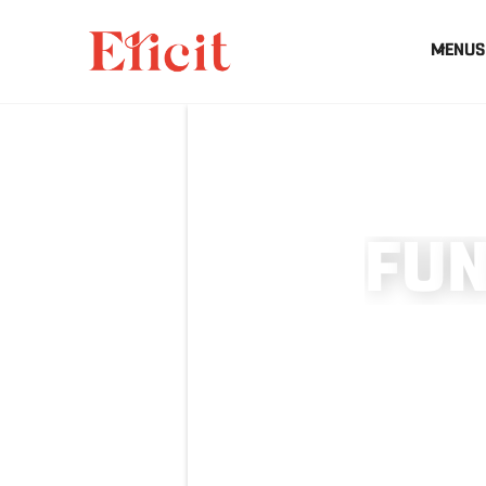
MENUS
F
U