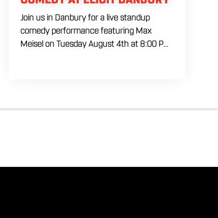
Join us in Danbury for a live standup
comedy performance featuring Max
Meisel on Tuesday August 4th at 8:00 PM.
Skip the usual weeknight plans and settle
in for a packed night of sharp comedy,
cold house brewed drafts, and a lively
atmosphere inside our industrial inspired
venue. Whether you are planning a night
out with friends or looking for something
different to do locally, this comedy event
brings together laughs, drinks, and great
energy in one of Danbury’s favorite
gathering spots.