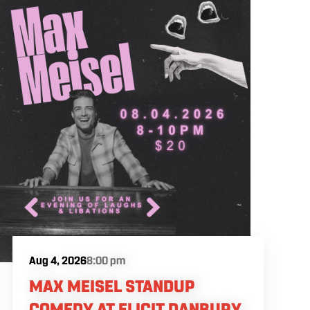
Aug 4, 2026
8:00 pm
MAX MEISEL STANDUP
COMEDY AT ELICIT DANBURY