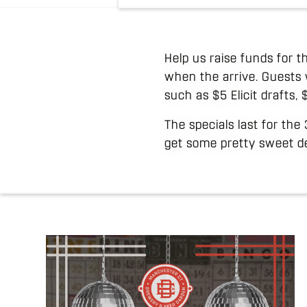
Help us raise funds for t
when the arrive. Guests 
such as $5 Elicit drafts,
The specials last for the
get some pretty sweet de