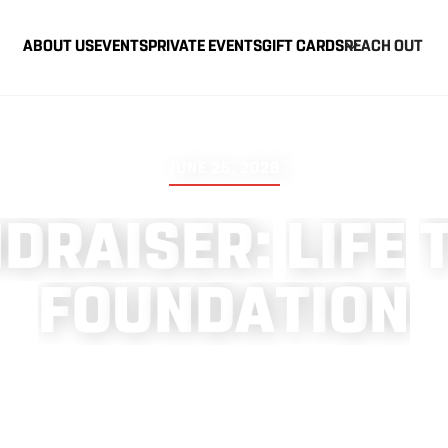
ABOUT US
EVENTS
PRIVATE EVENTS
GIFT CARDS
REACH OUT
JUNE 25, 2026
N
D
R
A
I
S
E
R
:
L
I
F
E
F
O
U
N
D
A
T
I
O
N