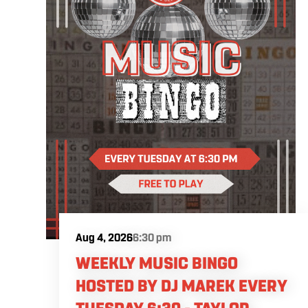
Aug 4, 2026
6:30 pm
WEEKLY MUSIC BINGO
HOSTED BY DJ MAREK EVERY