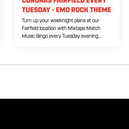
CORONAS FAIRFIELD EVERY
TUESDAY - EMO ROCK THEME
Turn up your weeknight plans at our
Fairfield location with Mixtape Match
Music Bingo every Tuesday evening
starting at 7:00 PM. Ditch the standard
numbers and trade them for iconic song
clips spanning multiple eras and genres in
a high energy environment. Fuel the
interactive competition with our exclusive
July beverage feature, scoring refreshing
drafts of Corona for just five dollars all
night long alongside our full menu of
signature savory shareables.