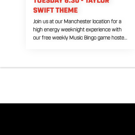
TUESDAY 6:30 - TAYLOR
SWIFT THEME
Join us at our Manchester location for a
high energy weeknight experience with
our free weekly Music Bingo game hosted
by DJ Marek every Tuesday evening
starting at 6:30 PM. Ditch the typical
numbers and trade them for your favorite
hit songs spanning multiple eras and
genres. Bring your ultimate crew to our
expansive indoor space to compete for
premium prizes and bragging rights. Fuel
the competitive fun with our house
brewed craft drafts, specialty cocktails,
and a full menu of savory shareables.