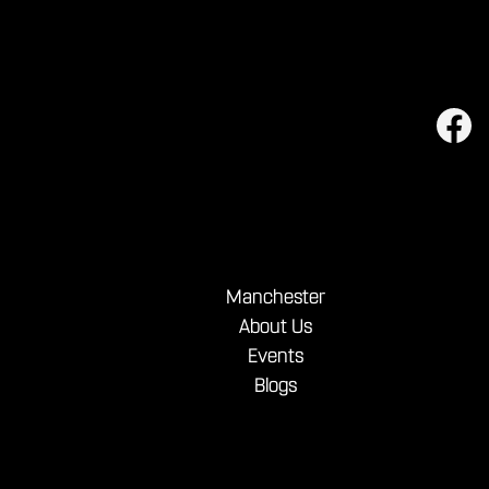
Manchester
About Us
Events
Blogs