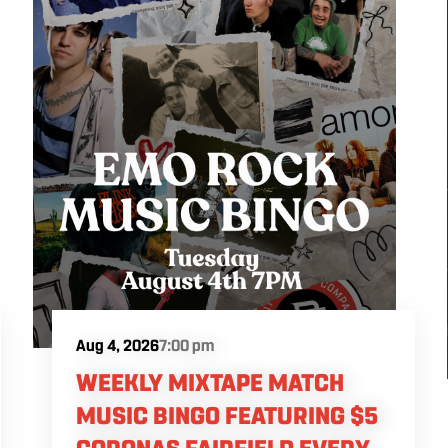
Aug 4, 2026
7:00 pm
WEEKLY MIXTAPE MATCH
MUSIC BINGO FEATURING $5