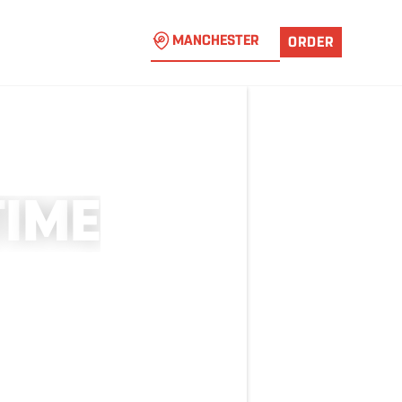
MANCHESTER
ORDER
T
I
M
E