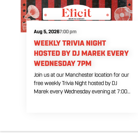
Aug 5, 2026
7:00 pm
WEEKLY TRIVIA NIGHT
HOSTED BY DJ MAREK EVERY
WEDNESDAY 7PM
Join us at our Manchester location for our
free weekly Trivia Night hosted by DJ
Marek every Wednesday evening at 7:00
PM. Test your brainpower across multiple
rounds of fast-paced general knowledge,
or gear up for our specialized theme
nights happening during the final week of
every month. Bring your ultimate trivia