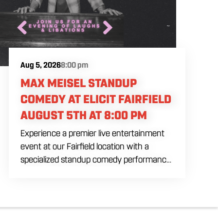
Aug 5, 2026
8:00 pm
MAX MEISEL STANDUP
COMEDY AT ELICIT FAIRFIELD
AUGUST 5TH AT 8:00 PM
Experience a premier live entertainment
event at our Fairfield location with a
specialized standup comedy performance
by Max Meisel on Wednesday August 5th
starting at 8:00 PM. This professional high
energy session brings a world class social
vibe to our industrial inspired space,