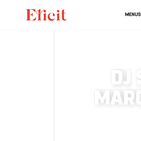
MENUS
D
J
M
A
R