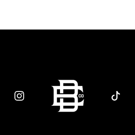
favorite dancing partners to hit the floor
while fueling your midweek plans with
custom cocktails, refreshing house
brewed craft drafts, and our full dinner
menu.