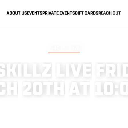
ABOUT US
EVENTS
PRIVATE EVENTS
GIFT CARDS
REACH OUT
JUNE 25, 2026
S
K
I
L
L
Z
L
I
V
E
F
R
I
C
H
2
0
T
H
A
T
1
0
: