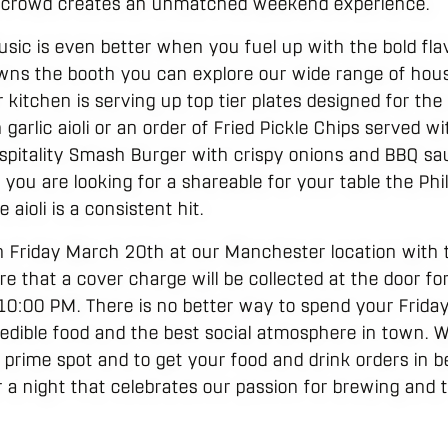
e crowd creates an unmatched weekend experience.
usic is even better when you fuel up with the bold fla
 owns the booth you can explore our wide range of hou
r kitchen is serving up top tier plates designed for the
rlic aioli or an order of Fried Pickle Chips served wi
spitality Smash Burger with crispy onions and BBQ sa
If you are looking for a shareable for your table the Ph
aioli is a consistent hit.
n Friday March 20th at our Manchester location with 
 that a cover charge will be collected at the door for
10:00 PM. There is no better way to spend your Friday
edible food and the best social atmosphere in town.
 a prime spot and to get your food and drink orders in
r a night that celebrates our passion for brewing and th