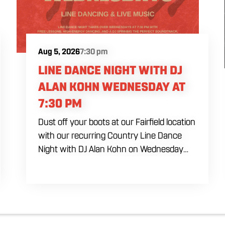
Aug 5, 2026
7:30 pm
LINE DANCE NIGHT WITH DJ
ALAN KOHN WEDNESDAY AT
7:30 PM
Dust off your boots at our Fairfield location
with our recurring Country Line Dance
Night with DJ Alan Kohn on Wednesday
evenings starting at 7:30 PM. Perfect for
seasoned dancers and curious beginners
alike, this high-energy interactive social is
the ultimate destination to learn classic
steps and modern routines. Gather your