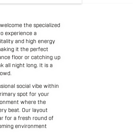
 welcome the specialized
to experience a
itality and high energy
king it the perfect
ance floor or catching up
all night long. It is a
rowd.
ional social vibe within
rimary spot for your
ironment where the
ery beat. Our layout
r for a fresh round of
lcoming environment