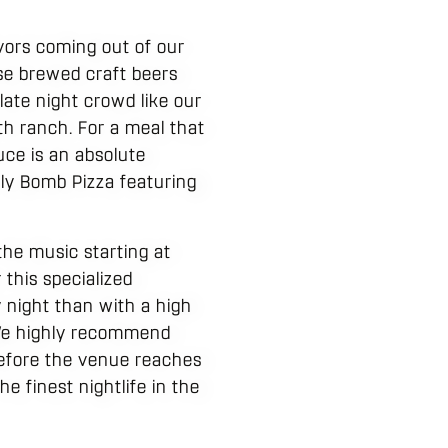
vors coming out of our
se brewed craft beers
 late night crowd like our
th ranch. For a meal that
uce is an absolute
illy Bomb Pizza featuring
the music starting at
 this specialized
 night than with a high
 We highly recommend
 before the venue reaches
e finest nightlife in the