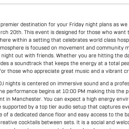
premier destination for your Friday night plans as we
arch 20th. This event is designed for those who want 
here within a setting that celebrates world class hosp
atmosphere is focused on movement and community ma
 night out with friends. Whether you are hitting the d
ides a soundtrack that keeps the energy at a total peak 
 for those who appreciate great music and a vibrant c
J nights is centered on immersive sound and a profess
The performance begins at 10:00 PM making this the p
ent in Manchester. You can expect a high energy env
 supported by a top tier audio setup that captures ev
e of a dedicated dance floor and easy access to the ba
reative cocktails between sets. It is a social and we