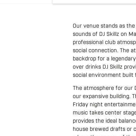
Our venue stands as the 
sounds of DJ Skillz on M
professional club atmosp
social connection. The 
backdrop for a legendary
over drinks DJ Skillz prov
social environment built
The atmosphere for our D
our expansive building. 
Friday night entertainm
music takes center stage
provides the ideal balanc
house brewed drafts or c