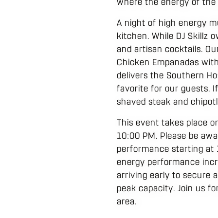
where the energy of th
A night of high energy m
kitchen. While DJ Skillz
and artisan cocktails. Ou
Chicken Empanadas with ga
delivers the Southern Ho
favorite for our guests. 
shaved steak and chipotle 
This event takes place o
10:00 PM. Please be aware
performance starting at 
energy performance incr
arriving early to secure
peak capacity. Join us fo
area.