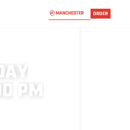
MANCHESTER
ORDER
D
A
Y
0
0
P
M