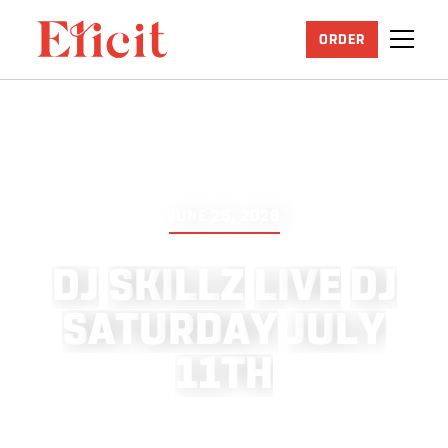
ORDER
JUNE 25, 2026
D
J
S
K
I
L
L
Z
L
I
V
E
D
J
S
A
T
U
R
D
A
Y
J
U
L
Y
1
1
T
H