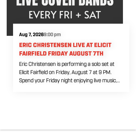
Aug 7, 2026
9:00 pm
ERIC CHRISTENSEN LIVE AT ELICIT
FAIRFIELD FRIDAY AUGUST 7TH
Eric Christensen is performing a solo set at
Elicit Fairfield on Friday, August 7 at 9 PM.
Spend your Friday night enjoying live music,
food and drinks during an intimate solo
performance. Come by early for dinner, order
a drink and settle in before the music begins. A
cover charge will be collected at the door.