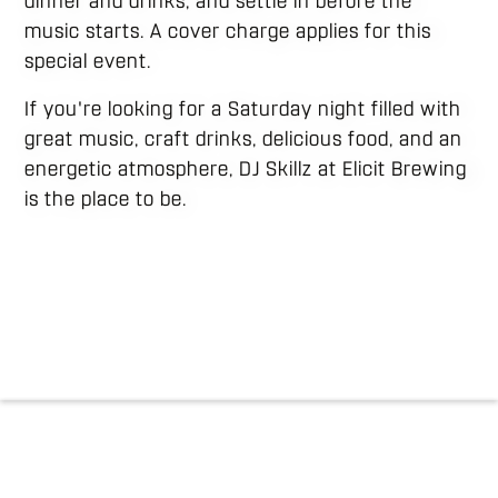
dinner and drinks, and settle in before the
music starts. A cover charge applies for this
special event.
If you're looking for a Saturday night filled with
great music, craft drinks, delicious food, and an
energetic atmosphere, DJ Skillz at Elicit Brewing
is the place to be.