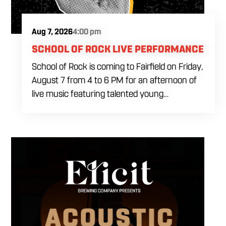
Aug 7, 2026
4:00 pm
SCHOOL OF ROCK LIVE PERFORMANCE
School of Rock is coming to Fairfield on Friday,
August 7 from 4 to 6 PM for an afternoon of
live music featuring talented young
performers. Stop by to support the next
generation of musicians while enjoying food,
craft beer and cocktails. The performance
runs from 4 to 6 PM and offers an early start
to your Friday plans.