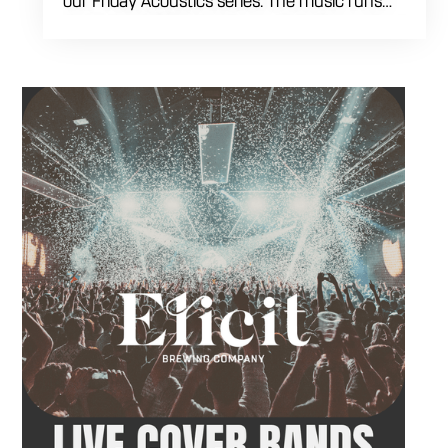
our Friday Acoustics series. The music runs
from 7 to 10 PM, giving you three hours of live
acoustic entertainment to start the weekend.
Come by after work, order dinner and enjoy a
craft beer, cocktail or frozen drink while
Hawkins French performs. Whether you are
meeting friends or looking for live music in
Danbury, Friday Acoustics is an easy way to
settle into the weekend.