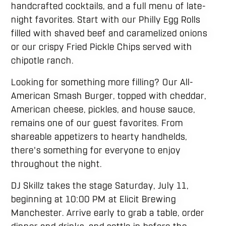
handcrafted cocktails, and a full menu of late-
night favorites. Start with our Philly Egg Rolls
filled with shaved beef and caramelized onions
or our crispy Fried Pickle Chips served with
chipotle ranch.
Looking for something more filling? Our All-
American Smash Burger, topped with cheddar,
American cheese, pickles, and house sauce,
remains one of our guest favorites. From
shareable appetizers to hearty handhelds,
there's something for everyone to enjoy
throughout the night.
DJ Skillz takes the stage Saturday, July 11,
beginning at 10:00 PM at Elicit Brewing
Manchester. Arrive early to grab a table, order