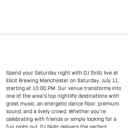
Spend your Saturday night with DJ Skillz live at
Elicit Brewing Manchester on Saturday, July 11,
starting at 10:00 PM. Our venue transforms into
one of the area's top nightlife destinations with
great music, an energetic dance floor, premium
sound, and a lively crowd. Whether you're
celebrating with friends or simply looking for a
fun night out, DJ Skillz delivers the perfect