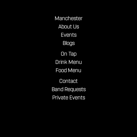
Manchester
About Us
Events
Blogs
On Tap
Drink Menu
Food Menu
Contact
Band Requests
Private Events