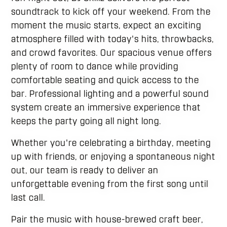
soundtrack to kick off your weekend. From the
moment the music starts, expect an exciting
atmosphere filled with today's hits, throwbacks,
and crowd favorites. Our spacious venue offers
plenty of room to dance while providing
comfortable seating and quick access to the
bar. Professional lighting and a powerful sound
system create an immersive experience that
keeps the party going all night long.
Whether you're celebrating a birthday, meeting
up with friends, or enjoying a spontaneous night
out, our team is ready to deliver an
unforgettable evening from the first song until
last call.
Pair the music with house-brewed craft beer,