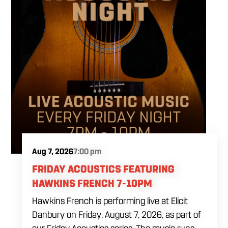
Aug 7, 2026
7:00 pm
FRIDAY ACOUSTICS FEATURING
HAWKINS FRENCH 7-10PM
Hawkins French is performing live at Elicit
Danbury on Friday, August 7, 2026, as part of