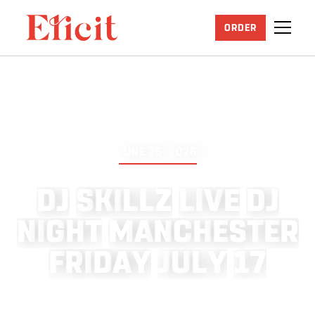
ORDER
JUNE 25, 2026
D
J
S
K
I
L
L
Z
L
I
V
E
D
J
N
I
G
H
T
M
A
N
C
H
E
S
T
E
R
F
R
I
D
A
Y
J
U
L
Y
1
7