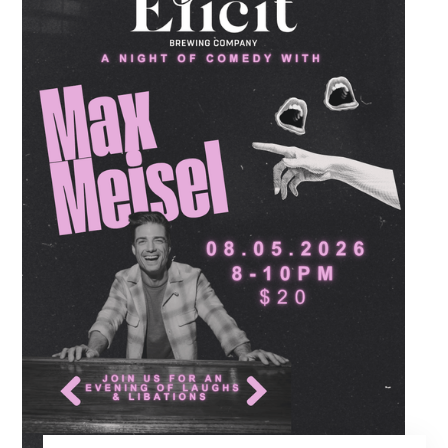
routines. Gather your favorite dancing
partners to hit the floor while fueling your
midweek plans with custom cocktails,
refreshing house brewed craft drafts, and our
full dinner menu.