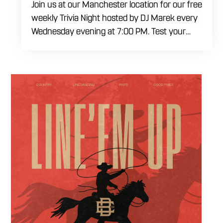
Join us at our Manchester location for our free
weekly Trivia Night hosted by DJ Marek every
Wednesday evening at 7:00 PM. Test your
brainpower across multiple rounds of fast-
paced general knowledge, or gear up for our
specialized theme nights happening during
the final week of every month. Bring your
ultimate trivia crew to our expansive indoor
space for a premier weeknight competition.
Fuel the fun and rivalries with our house
brewed craft drafts and full menu of savory
shareables.