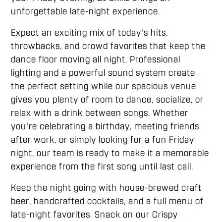
unforgettable late-night experience.
Expect an exciting mix of today's hits,
throwbacks, and crowd favorites that keep the
dance floor moving all night. Professional
lighting and a powerful sound system create
the perfect setting while our spacious venue
gives you plenty of room to dance, socialize, or
relax with a drink between songs. Whether
you're celebrating a birthday, meeting friends
after work, or simply looking for a fun Friday
night, our team is ready to make it a memorable
experience from the first song until last call.
Keep the night going with house-brewed craft
beer, handcrafted cocktails, and a full menu of
late-night favorites. Snack on our Crispy