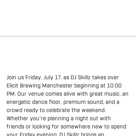
Join us Friday, July 17, as DJ Skillz takes over
Elicit Brewing Manchester beginning at 10:00
PM. Our venue comes alive with great music, an
energetic dance floor, premium sound, and a
crowd ready to celebrate the weekend.
Whether you're planning a night out with
friends or looking for somewhere new to spend
your Friday evening, DJ Skillz brings an