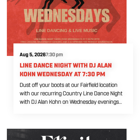
Aug 5, 2026
7:30 pm
LINE DANCE NIGHT WITH DJ ALAN
KOHN WEDNESDAY AT 7:30 PM
Dust off your boots at our Fairfield location
with our recurring Country Line Dance Night
with DJ Alan Kohn on Wednesday evenings
starting at 7:30 PM. Perfect for seasoned
dancers and curious beginners alike, this high-
energy interactive social is the ultimate
destination to learn classic steps and modern