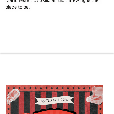
Manchester, DJ Skillz at Elicit Brewing is the
place to be.