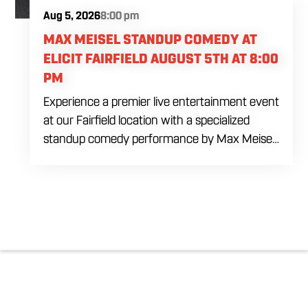
Aug 5, 2026
8:00 pm
MAX MEISEL STANDUP COMEDY AT
ELICIT FAIRFIELD AUGUST 5TH AT 8:00
PM
Experience a premier live entertainment event
at our Fairfield location with a specialized
standup comedy performance by Max Meisel
on Wednesday August 5th starting at 8:00
PM. This professional high energy session
brings a world class social vibe to our industrial
inspired space, perfect for the community to
gather for a night of laughter. Join us in our
expansive building for a top tier comedy
experience in the heart of the region. Fuel
your evening with our house brewed drafts
and bold shareables.