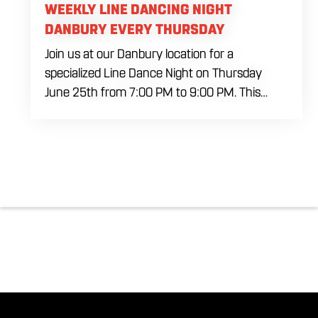
WEEKLY LINE DANCING NIGHT
DANBURY EVERY THURSDAY
Join us at our Danbury location for a
specialized Line Dance Night on Thursday
June 25th from 7:00 PM to 9:00 PM. This
professional interactive session features live
music tracking from DJ Alan Kohn and free
lessons to get everyone moving on the floor.
Bring your friends to our expansive building for
a top tier, high energy weekday evening. Fuel
the dancing and country fun with our house
brewed drafts and a full menu of signature
shareables.