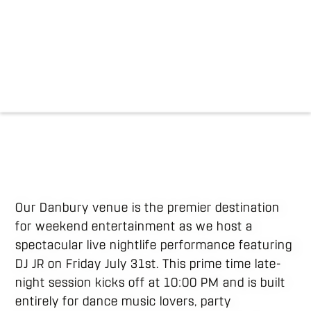
Our Danbury venue is the premier destination
for weekend entertainment as we host a
spectacular live nightlife performance featuring
DJ JR on Friday July 31st. This prime time late-
night session kicks off at 10:00 PM and is built
entirely for dance music lovers, party