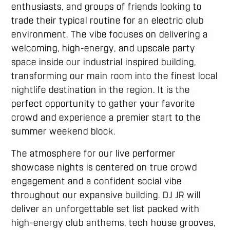
enthusiasts, and groups of friends looking to
trade their typical routine for an electric club
environment. The vibe focuses on delivering a
welcoming, high-energy, and upscale party
space inside our industrial inspired building,
transforming our main room into the finest local
nightlife destination in the region. It is the
perfect opportunity to gather your favorite
crowd and experience a premier start to the
summer weekend block.
The atmosphere for our live performer
showcase nights is centered on true crowd
engagement and a confident social vibe
throughout our expansive building. DJ JR will
deliver an unforgettable set list packed with
high-energy club anthems, tech house grooves,