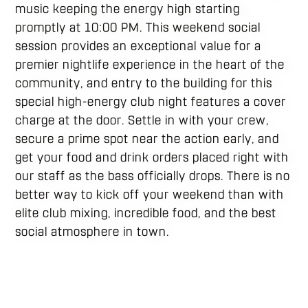
music keeping the energy high starting
promptly at 10:00 PM. This weekend social
session provides an exceptional value for a
premier nightlife experience in the heart of the
community, and entry to the building for this
special high-energy club night features a cover
charge at the door. Settle in with your crew,
secure a prime spot near the action early, and
get your food and drink orders placed right with
our staff as the bass officially drops. There is no
better way to kick off your weekend than with
elite club mixing, incredible food, and the best
social atmosphere in town.