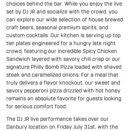
choices behind the bar. While you enjoy the live
set by DJ JR and socialize with the crowd, you
can explore our wide selection of house brewed
craft beers, seasonal premium spirits, and
custom cocktails. Our kitchen is serving up top
tier plates engineered for a hungry late night
crowd, featuring our incredible Spicy Chicken
Sandwich layered with savory chili crisp or our
signature Philly Bomb Pizza loaded with shaved
steak and caramelized onions. For a meal that
truly delivers a flavor knockout, our sweet and
savory pepperoni pizza drizzled with hot honey
remains an absolute favorite for guests looking
for serious comfort food.
The DJ JR live performance takes over our
Danbury location on Friday July 31st, with the