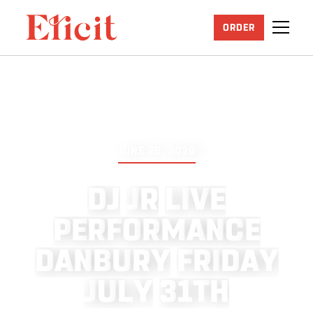
ORDER
JUNE 25, 2026
D
J
J
R
L
I
V
E
P
E
R
F
O
R
M
A
N
C
E
D
A
N
B
U
R
Y
F
R
I
D
A
Y
J
U
L
Y
3
1
T
H