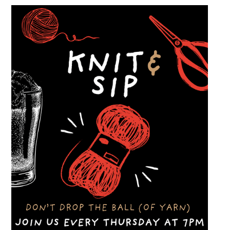
welcome to stop by, walk through the display
and connect with other members of the local
automotive community. Come early, stay for
dinner and enjoy a Thursday evening filled
with great cars and good company.