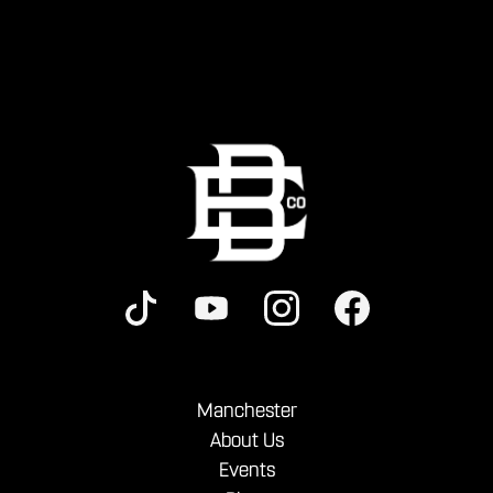
Manchester
About Us
Events