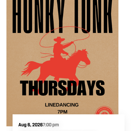
experience in the heart of the region. Fuel
your crafting session with our house brewed
drafts and bold shareables.
Aug 6, 2026
7:00 pm