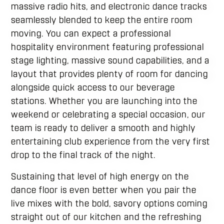
massive radio hits, and electronic dance tracks
seamlessly blended to keep the entire room
moving. You can expect a professional
hospitality environment featuring professional
stage lighting, massive sound capabilities, and a
layout that provides plenty of room for dancing
alongside quick access to our beverage
stations. Whether you are launching into the
weekend or celebrating a special occasion, our
team is ready to deliver a smooth and highly
entertaining club experience from the very first
drop to the final track of the night.
Sustaining that level of high energy on the
dance floor is even better when you pair the
live mixes with the bold, savory options coming
straight out of our kitchen and the refreshing