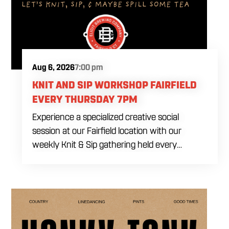
Aug 6, 2026
7:00 pm
KNIT AND SIP WORKSHOP FAIRFIELD
EVERY THURSDAY 7PM
Experience a specialized creative social
session at our Fairfield location with our
weekly Knit & Sip gathering held every
Thursday starting at 7:00 PM. This
professional interactive evening brings a world
class social vibe to our industrial inspired
space, perfect for the community to connect
over crafts and conversation. Join us in our
expansive building for a top tier lifestyle