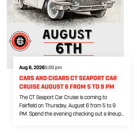
Aug 6, 2026
5:00 pm
CARS AND CIGARS CT SEAPORT CAR
CRUISE AUGUST 6 FROM 5 TO 9 PM
The CT Seaport Car Cruise is coming to
Fairfield on Thursday, August 6 from 5 to 9
PM. Spend the evening checking out a lineup
of cars while enjoying food, craft beer and
cocktails. Car enthusiasts and casual fans are