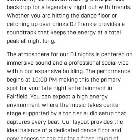
backdrop for a legendary night out with friends.
Whether you are hitting the dance floor or
catching up over drinks DJ Frankie provides a
soundtrack that keeps the energy at a total
peak all night long.
The atmosphere for our DJ nights is centered on
immersive sound and a professional social vibe
within our expansive building. The performance
begins at 10:00 PM making this the primary
spot for your late night entertainment in
Fairfield. You can expect a high energy
environment where the music takes center
stage supported by a top tier audio setup that
captures every beat. Our layout provides the
ideal balance of a dedicated dance floor and
easy access to the bar for a fresh round of