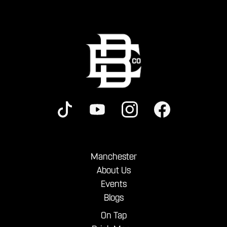
Manchester
About Us
Events
Blogs
On Tap