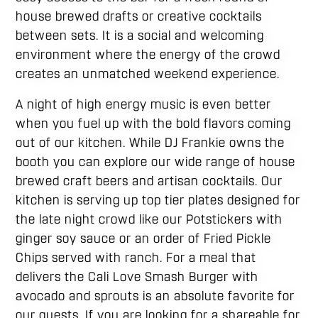
house brewed drafts or creative cocktails
between sets. It is a social and welcoming
environment where the energy of the crowd
creates an unmatched weekend experience.
A night of high energy music is even better
when you fuel up with the bold flavors coming
out of our kitchen. While DJ Frankie owns the
booth you can explore our wide range of house
brewed craft beers and artisan cocktails. Our
kitchen is serving up top tier plates designed for
the late night crowd like our Potstickers with
ginger soy sauce or an order of Fried Pickle
Chips served with ranch. For a meal that
delivers the Cali Love Smash Burger with
avocado and sprouts is an absolute favorite for
our guests. If you are looking for a shareable for