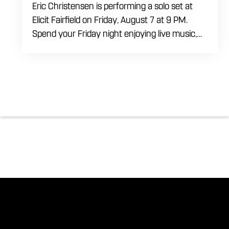
Eric Christensen is performing a solo set at
Elicit Fairfield on Friday, August 7 at 9 PM.
Spend your Friday night enjoying live music,
food and drinks during an intimate solo
performance. Come by early for dinner, order
a drink and settle in before the music begins. A
cover charge will be collected at the door.