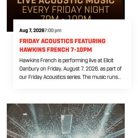
Aug 7, 2026
7:00 pm
FRIDAY ACOUSTICS FEATURING
HAWKINS FRENCH 7-10PM
Hawkins French is performing live at Elicit
Danbury on Friday, August 7, 2026, as part of
our Friday Acoustics series. The music runs
from 7 to 10 PM, giving you three hours of live
acoustic entertainment to start the weekend.
Come by after work, order dinner and enjoy a
craft beer, cocktail or frozen drink while
Hawkins French performs. Whether you are
meeting friends or looking for live music in
Danbury, Friday Acoustics is an easy way to