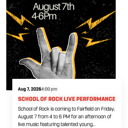
Aug 7, 2026
4:00 pm
SCHOOL OF ROCK LIVE PERFORMANCE
School of Rock is coming to Fairfield on Friday,
August 7 from 4 to 6 PM for an afternoon of
live music featuring talented young