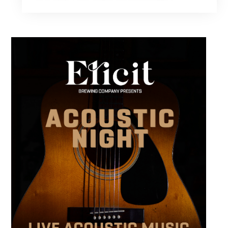
performers. Stop by to support the next
generation of musicians while enjoying food,
craft beer and cocktails. The performance
runs from 4 to 6 PM and offers an early start
to your Friday plans.