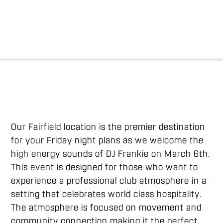
Our Fairfield location is the premier destination
for your Friday night plans as we welcome the
high energy sounds of DJ Frankie on March 6th.
This event is designed for those who want to
experience a professional club atmosphere in a
setting that celebrates world class hospitality.
The atmosphere is focused on movement and
community connection making it the perfect