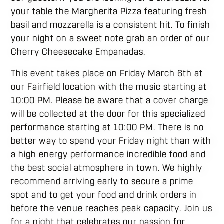
your table the Margherita Pizza featuring fresh
basil and mozzarella is a consistent hit. To finish
your night on a sweet note grab an order of our
Cherry Cheesecake Empanadas.
This event takes place on Friday March 6th at
our Fairfield location with the music starting at
10:00 PM. Please be aware that a cover charge
will be collected at the door for this specialized
performance starting at 10:00 PM. There is no
better way to spend your Friday night than with
a high energy performance incredible food and
the best social atmosphere in town. We highly
recommend arriving early to secure a prime
spot and to get your food and drink orders in
before the venue reaches peak capacity. Join us
for a night that celebrates our passion for