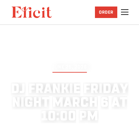
ORDER
JUNE 25, 2026
D
J
F
R
A
N
K
I
E
F
R
I
D
A
Y
N
I
G
H
T
M
A
R
C
H
6
A
T
1
0
:
0
0
P
M