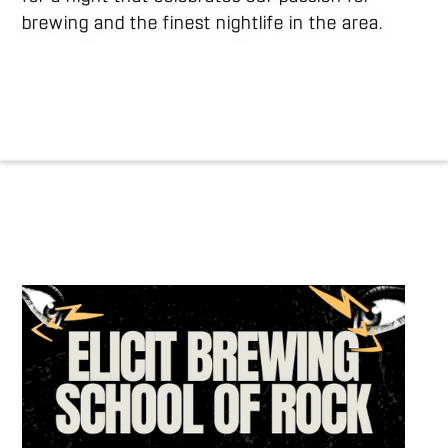
brewing and the finest nightlife in the area.