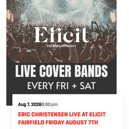
settle into the weekend.
Aug 7, 2026
9:00 pm
ERIC CHRISTENSEN LIVE AT ELICIT
FAIRFIELD FRIDAY AUGUST 7TH