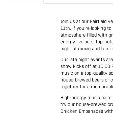
Join us at our Fairfield 
11th. If you’re looking t
atmosphere filled with g
energy live sets, top-not
night of music and fun r
Our late night events are
show kicks off at 10:00 
music on a top-quality s
house-brewed beers or cr
together for a memorabl
High-energy music pairs 
try our house-brewed cra
Chicken Empanadas with 