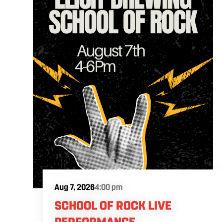
Aug 7, 2026
4:00 pm
SCHOOL OF ROCK LIVE
PERFORMANCE