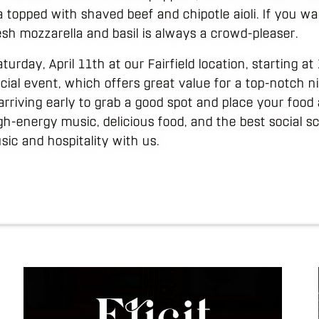
 topped with shaved beef and chipotle aioli. If you w
esh mozzarella and basil is always a crowd-pleaser.
turday, April 11th at our Fairfield location, starting a
cial event, which offers great value for a top-notch ni
riving early to grab a good spot and place your food 
igh-energy music, delicious food, and the best social 
sic and hospitality with us.