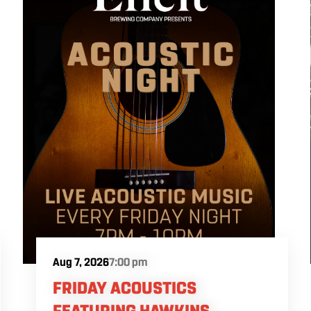
Aug 7, 2026
7:00 pm
FRIDAY ACOUSTICS
FEATURING HAWKINS