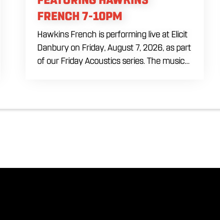
FRENCH 7-10PM
Hawkins French is performing live at Elicit
Danbury on Friday, August 7, 2026, as part
of our Friday Acoustics series. The music
runs from 7 to 10 PM, giving you three
hours of live acoustic entertainment to
start the weekend. Come by after work,
order dinner and enjoy a craft beer,
cocktail or frozen drink while Hawkins
French performs. Whether you are
meeting friends or looking for live music in
Danbury, Friday Acoustics is an easy way
to settle into the weekend.