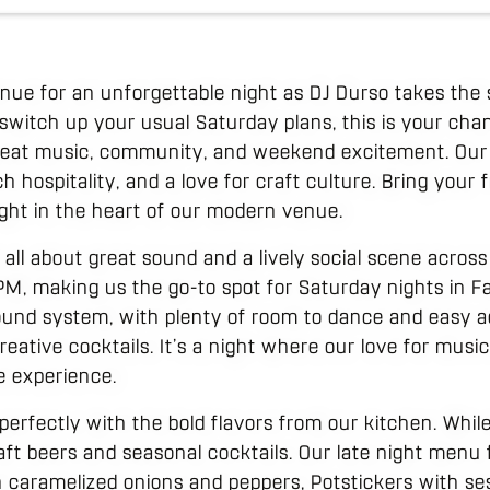
venue for an unforgettable night as DJ Durso takes the 
o switch up your usual Saturday plans, this is your chan
reat music, community, and weekend excitement. Our s
ch hospitality, and a love for craft culture. Bring your
ight in the heart of our modern venue.
 all about great sound and a lively social scene acros
PM, making us the go-to spot for Saturday nights in Fa
ound system, with plenty of room to dance and easy a
eative cocktails. It’s a night where our love for mus
e experience.
perfectly with the bold flavors from our kitchen. Whil
ft beers and seasonal cocktails. Our late night menu f
caramelized onions and peppers, Potstickers with se