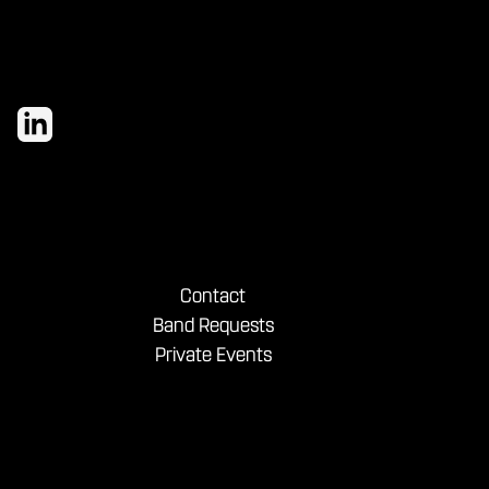
Contact
Band Requests
Private Events