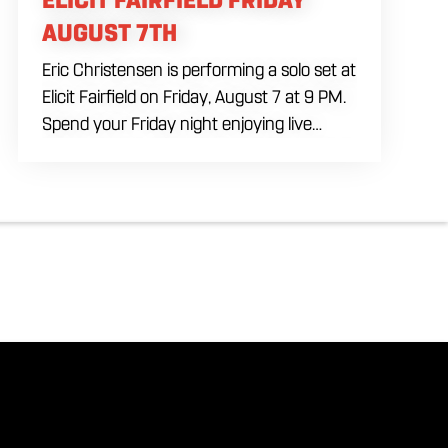
AUGUST 7TH
Eric Christensen is performing a solo set at
Elicit Fairfield on Friday, August 7 at 9 PM.
Spend your Friday night enjoying live
music, food and drinks during an intimate
solo performance. Come by early for
dinner, order a drink and settle in before
the music begins. A cover charge will be
collected at the door.