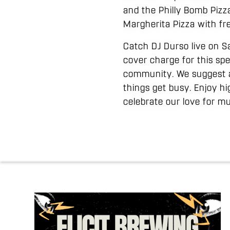
and the Philly Bomb Pizza
Margherita Pizza with fr
Catch DJ Durso live on Sa
cover charge for this spe
community. We suggest ar
things get busy. Enjoy h
celebrate our love for mu