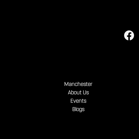
Manchester
About Us
Events
Blogs