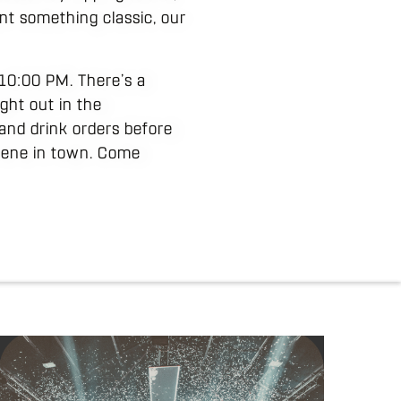
ant something classic, our
t 10:00 PM. There’s a
ght out in the
and drink orders before
scene in town. Come