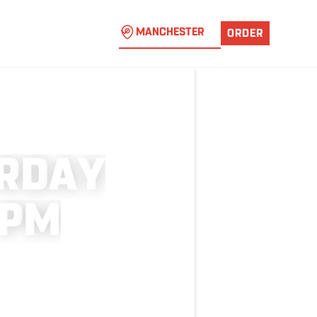
MANCHESTER
ORDER
R
D
A
Y
P
M