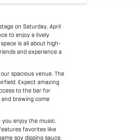
stage on Saturday, April
ce to enjoy a lively
pace is all about high-
 friends and experience a
s our spacious venue. The
irfield. Expect amazing
ccess to the bar for
ic and brewing come
e you enjoy the music,
eatures favorites like
same soy dipping sauce,