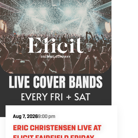
Aug 7, 2026
9:00 pm
ERIC CHRISTENSEN LIVE AT
ELICIT FAIRFIELD FRIDAY