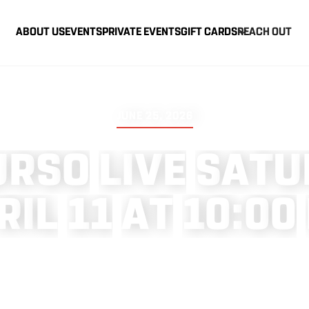
ABOUT US
EVENTS
PRIVATE EVENTS
GIFT CARDS
REACH OUT
JUNE 25, 2026
U
R
S
O
L
I
V
E
S
A
T
U
R
I
L
1
1
A
T
1
0
:
0
0