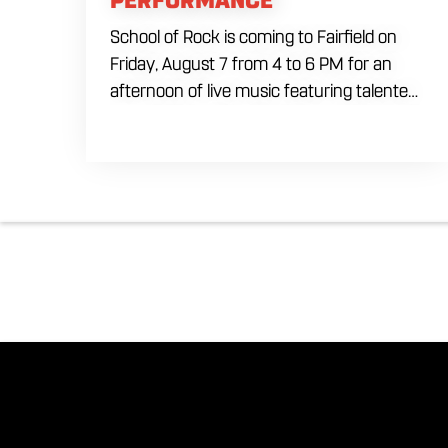
School of Rock is coming to Fairfield on
Friday, August 7 from 4 to 6 PM for an
afternoon of live music featuring talented
young performers. Stop by to support the
next generation of musicians while
enjoying food, craft beer and cocktails.
The performance runs from 4 to 6 PM
and offers an early start to your Friday
plans.