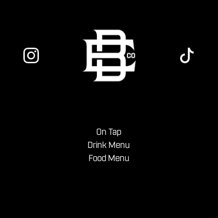
On Tap
Drink Menu
Food Menu