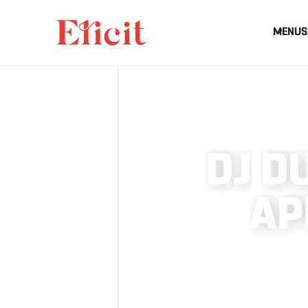
MENUS
D
J
D
A
P