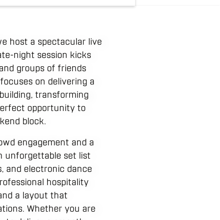
e host a spectacular live
ate-night session kicks
 and groups of friends
 focuses on delivering a
building, transforming
 perfect opportunity to
kend block.
crowd engagement and a
 unforgettable set list
, and electronic dance
ofessional hospitality
and a layout that
ations. Whether you are