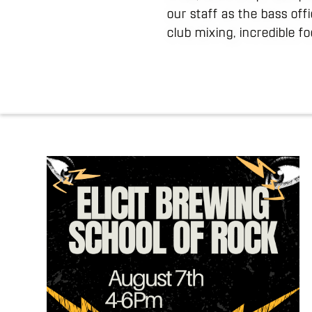
our staff as the bass off
club mixing, incredible f