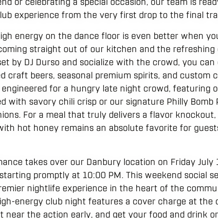
nd or celebrating a special occasion, our team is read
lub experience from the very first drop to the final tra
high energy on the dance floor is even better when you
 coming straight out of our kitchen and the refreshing
 set by DJ Durso and socialize with the crowd, you can
d craft beers, seasonal premium spirits, and custom co
s engineered for a hungry late night crowd, featuring o
 with savory chili crisp or our signature Philly Bomb
ions. For a meal that truly delivers a flavor knockout
with hot honey remains an absolute favorite for guests
mance takes over our Danbury location on Friday July 
starting promptly at 10:00 PM. This weekend social s
remier nightlife experience in the heart of the commu
 high-energy club night features a cover charge at the 
 near the action early, and get your food and drink or