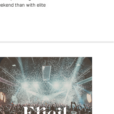
weekend than with elite