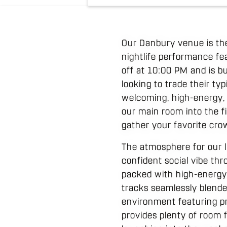
Our Danbury venue is the
nightlife performance fea
off at 10:00 PM and is bu
looking to trade their ty
welcoming, high-energy, a
our main room into the fin
gather your favorite cr
The atmosphere for our 
confident social vibe thr
packed with high-energy 
tracks seamlessly blende
environment featuring pro
provides plenty of room 