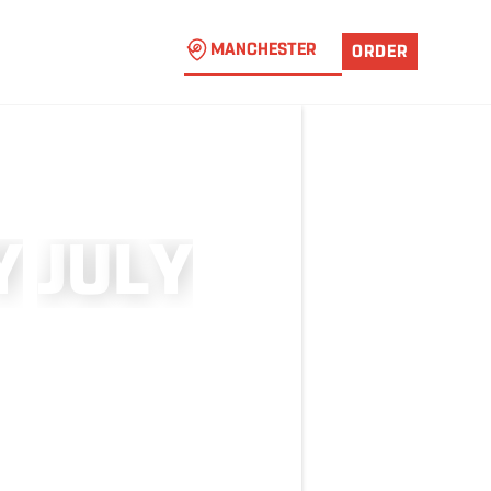
MANCHESTER
ORDER
Y
J
U
L
Y