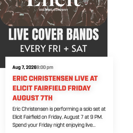
Aug 7, 2026
9:00 pm
ERIC CHRISTENSEN LIVE AT
ELICIT FAIRFIELD FRIDAY
AUGUST 7TH
Eric Christensen is performing a solo set at
Elicit Fairfield on Friday, August 7 at 9 PM.
Spend your Friday night enjoying live