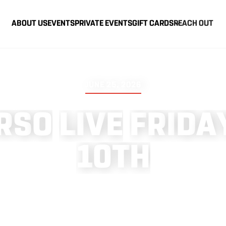
ABOUT US
EVENTS
PRIVATE EVENTS
GIFT CARDS
REACH OUT
JUNE 25, 2026
R
S
O
L
I
V
E
F
R
I
D
A
1
0
T
H