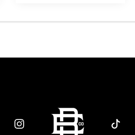
runs from 7 to 10 PM, giving you three
hours of live acoustic entertainment to
start the weekend. Come by after work,
order dinner and enjoy a craft beer,
cocktail or frozen drink while Hawkins
French performs. Whether you are
meeting friends or looking for live music in
Danbury, Friday Acoustics is an easy way
to settle into the weekend.