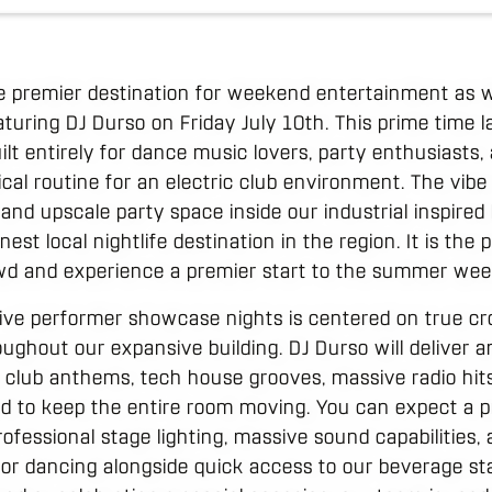
 premier destination for weekend entertainment as w
turing DJ Durso on Friday July 10th. This prime time l
ilt entirely for dance music lovers, party enthusiasts,
pical routine for an electric club environment. The vibe
nd upscale party space inside our industrial inspired 
est local nightlife destination in the region. It is the
owd and experience a premier start to the summer wee
live performer showcase nights is centered on true 
oughout our expansive building. DJ Durso will deliver an
club anthems, tech house grooves, massive radio hits
d to keep the entire room moving. You can expect a pr
fessional stage lighting, massive sound capabilities, 
for dancing alongside quick access to our beverage st