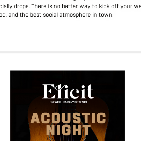
icially drops. There is no better way to kick off your 
ood, and the best social atmosphere in town.