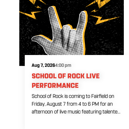
Aug 7, 2026
4:00 pm
SCHOOL OF ROCK LIVE
PERFORMANCE
School of Rock is coming to Fairfield on
Friday, August 7 from 4 to 6 PM for an
afternoon of live music featuring talented
young performers. Stop by to support the
next generation of musicians while