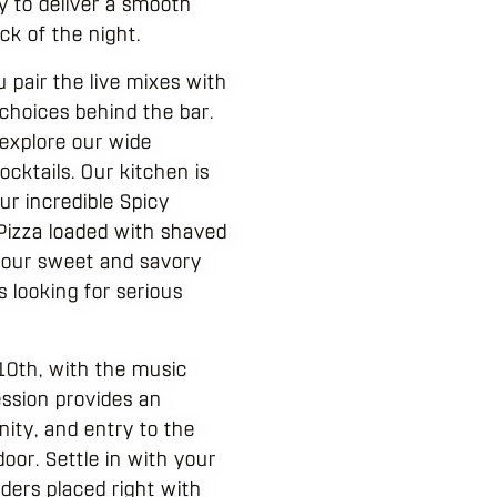
y to deliver a smooth
ck of the night.
 pair the live mixes with
 choices behind the bar.
 explore our wide
cktails. Our kitchen is
ur incredible Spicy
 Pizza loaded with shaved
, our sweet and savory
 looking for serious
10th, with the music
ession provides an
nity, and entry to the
door. Settle in with your
ders placed right with