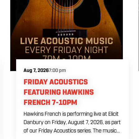
Aug 7, 2026
7:00 pm
FRIDAY ACOUSTICS
FEATURING HAWKINS
FRENCH 7-10PM
Hawkins French is performing live at Elicit
Danbury on Friday, August 7, 2026, as part
of our Friday Acoustics series. The music