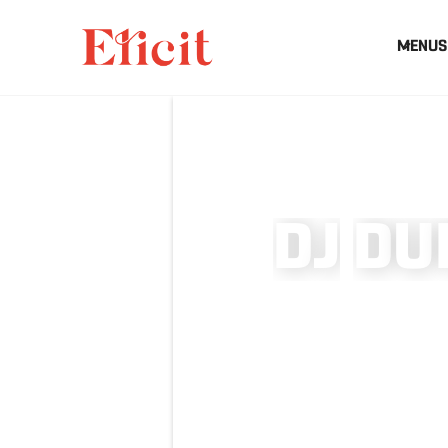
MENUS
D
J
D
U