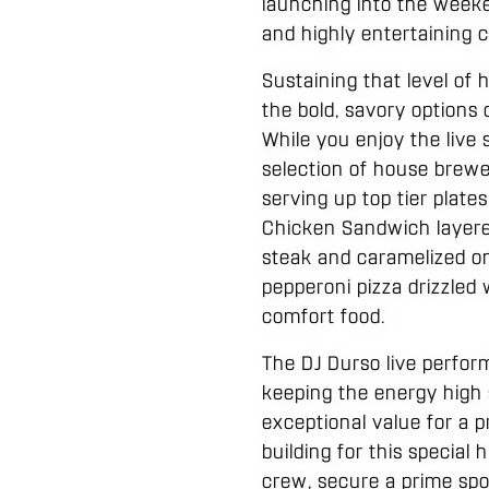
launching into the weeke
and highly entertaining c
Sustaining that level of 
the bold, savory options
While you enjoy the live
selection of house brewe
serving up top tier plate
Chicken Sandwich layered
steak and caramelized on
pepperoni pizza drizzled 
comfort food.
The DJ Durso live perfor
keeping the energy high 
exceptional value for a p
building for this special
crew, secure a prime spot