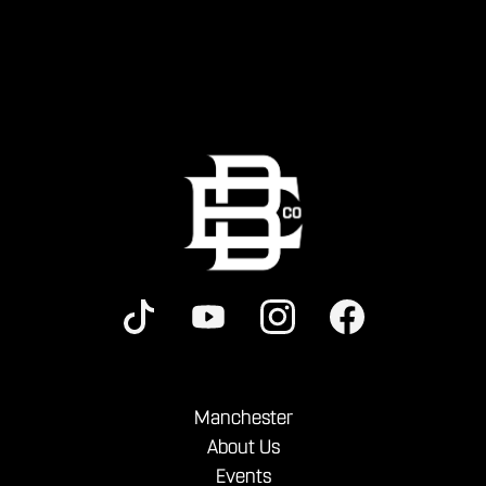
Manchester
About Us
Events