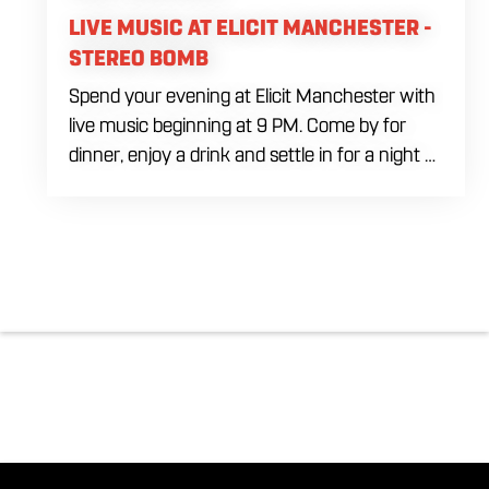
LIVE MUSIC AT ELICIT MANCHESTER -
STEREO BOMB
Spend your evening at Elicit Manchester with
live music beginning at 9 PM. Come by for
dinner, enjoy a drink and settle in for a night of
live entertainment in Manchester. Whether
you are meeting friends, planning a night out
or stopping by after dinner, live music is the
perfect way to start your weekend. The
performing artist will be announced soon.