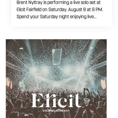
Brent Nyitray is performing a live solo set at
Elicit Fairfield on Saturday, August 8 at 9 PM.
Spend your Saturday night enjoying live
music, food and drinks during a relaxed
evening in Fairfield. Come by early for dinner,
order a drink and settle in before the
performance begins. Brent takes the stage at
9 PM.