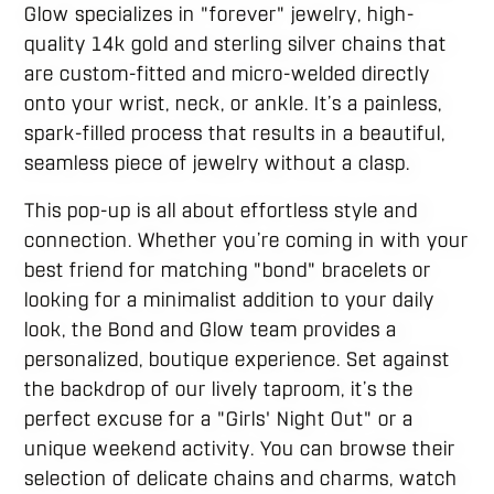
Glow specializes in "forever" jewelry, high-
quality 14k gold and sterling silver chains that
are custom-fitted and micro-welded directly
onto your wrist, neck, or ankle. It’s a painless,
spark-filled process that results in a beautiful,
seamless piece of jewelry without a clasp.
This pop-up is all about effortless style and
connection. Whether you’re coming in with your
best friend for matching "bond" bracelets or
looking for a minimalist addition to your daily
look, the Bond and Glow team provides a
personalized, boutique experience. Set against
the backdrop of our lively taproom, it’s the
perfect excuse for a "Girls' Night Out" or a
unique weekend activity. You can browse their
selection of delicate chains and charms, watch