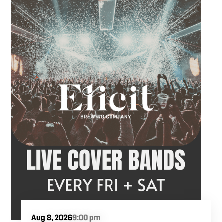
takes the stage at 9 PM.
Aug 8, 2026
9:00 pm