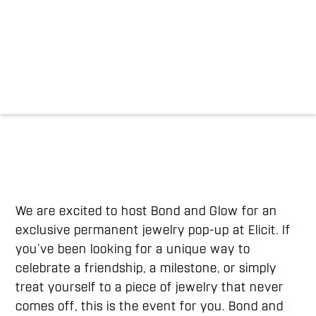
We are excited to host Bond and Glow for an
exclusive permanent jewelry pop-up at Elicit. If
you’ve been looking for a unique way to
celebrate a friendship, a milestone, or simply
treat yourself to a piece of jewelry that never
comes off, this is the event for you. Bond and