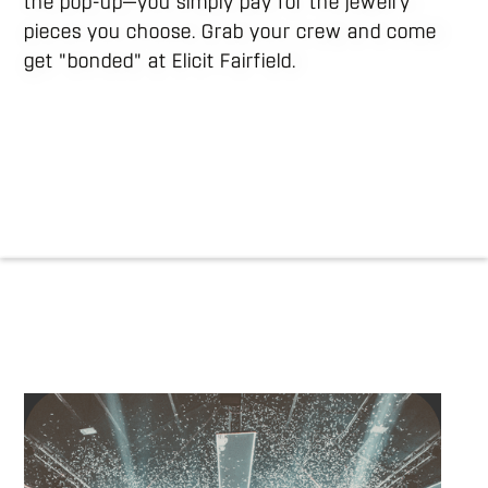
the pop-up—you simply pay for the jewelry
pieces you choose. Grab your crew and come
get "bonded" at Elicit Fairfield.