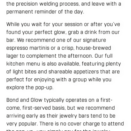
the precision welding process, and leave with a
permanent reminder of the day.
While you wait for your session or after you’ve
found your perfect glow, grab a drink from our
bar. We recommend one of our signature
espresso martinis or a crisp, house-brewed
lager to complement the afternoon. Our full
kitchen menu is also available, featuring plenty
of light bites and shareable appetizers that are
perfect for enjoying with a group while you
explore the pop-up.
Bond and Glow typically operates on a first-
come, first-served basis, but we recommend
arriving early as their jewelry bars tend to be
very popular. There is no cover charge to attend