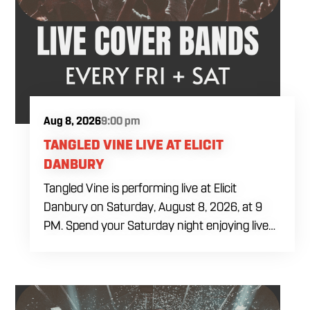
Aug 8, 2026
9:00 pm
TANGLED VINE LIVE AT ELICIT
DANBURY
Tangled Vine is performing live at Elicit
Danbury on Saturday, August 8, 2026, at 9
PM. Spend your Saturday night enjoying live
music, food and drinks during a full evening
out in Danbury. Come by early for dinner,
order a craft beer or cocktail and settle in
before the performance begins. Tangled Vine