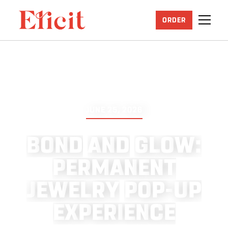
ORDER
JUNE 25, 2026
B
O
N
D
A
N
D
G
L
O
W
:
P
E
R
M
A
N
E
N
T
J
E
W
E
L
R
Y
P
O
P
-
U
P
E
X
P
E
R
I
E
N
C
E