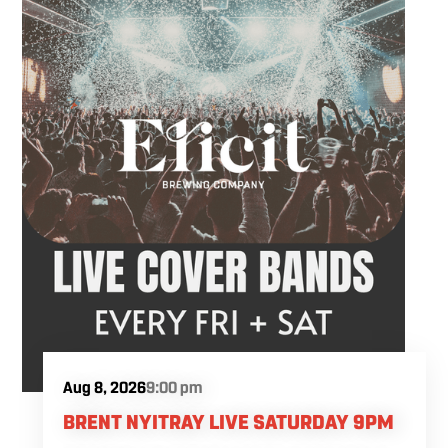
Aug 8, 2026
9:00 pm
BRENT NYITRAY LIVE SATURDAY 9PM