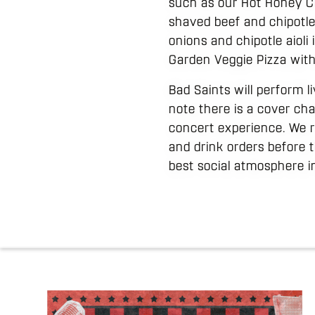
such as our Hot Honey Cr
shaved beef and chipotle 
onions and chipotle aioli 
Garden Veggie Pizza with 
Bad Saints will perform li
note there is a cover cha
concert experience. We r
and drink orders before 
best social atmosphere in