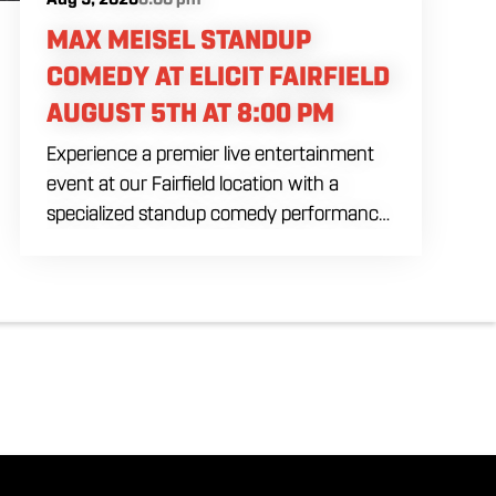
MAX MEISEL STANDUP
COMEDY AT ELICIT FAIRFIELD
AUGUST 5TH AT 8:00 PM
Experience a premier live entertainment
event at our Fairfield location with a
specialized standup comedy performance
by Max Meisel on Wednesday August 5th
starting at 8:00 PM. This professional high
energy session brings a world class social
vibe to our industrial inspired space,
perfect for the community to gather for a
night of laughter. Join us in our expansive
building for a top tier comedy experience
in the heart of the region. Fuel your
evening with our house brewed drafts