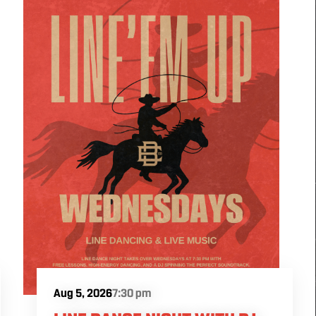
Aug 5, 2026
7:30 pm