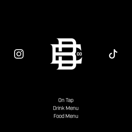
On Tap
Drink Menu
Food Menu