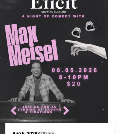
Aug 5, 2026
8:00 pm