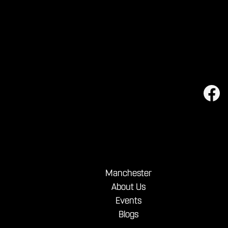
Manchester
About Us
Events
Blogs