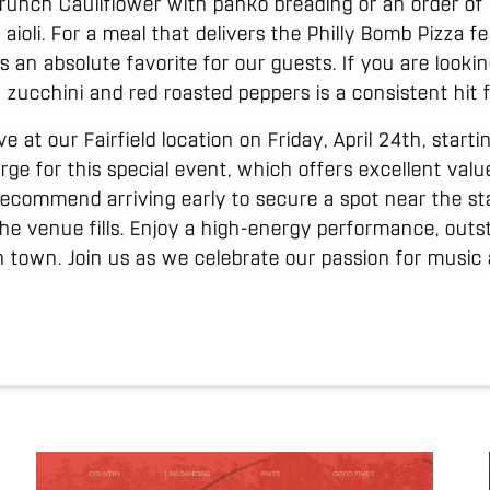
unch Cauliflower with panko breading or an order of P
aioli. For a meal that delivers the Philly Bomb Pizza f
is an absolute favorite for our guests. If you are looki
zucchini and red roasted peppers is a consistent hit f
ve at our Fairfield location on Friday, April 24th, start
rge for this special event, which offers excellent valu
ecommend arriving early to secure a spot near the st
the venue fills. Enjoy a high-energy performance, outs
 town. Join us as we celebrate our passion for music a