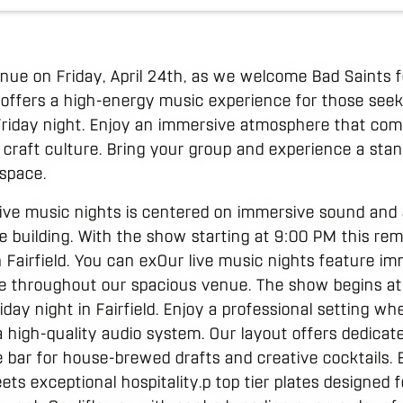
venue on Friday, April 24th, as we welcome Bad Saints f
 offers a high-energy music experience for those see
 Friday night. Enjoy an immersive atmosphere that com
 craft culture. Bring your group and experience a st
 space.
ive music nights is centered on immersive sound and a
 building. With the show starting at 9:00 PM this rem
n Fairfield. You can exOur live music nights feature 
re throughout our spacious venue. The show begins at
iday night in Fairfield. Enjoy a professional setting w
 high-quality audio system. Our layout offers dedicat
 bar for house-brewed drafts and creative cocktails.
ets exceptional hospitality.p top tier plates designed