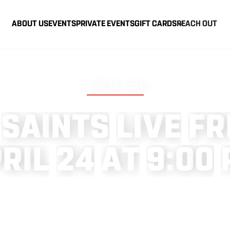
ABOUT US
EVENTS
PRIVATE EVENTS
GIFT CARDS
REACH OUT
JUNE 25, 2026
S
A
I
N
T
S
L
I
V
E
F
R
P
R
I
L
2
4
A
T
9
:
0
0