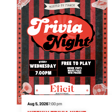
Aug 5, 2026
7:00 pm