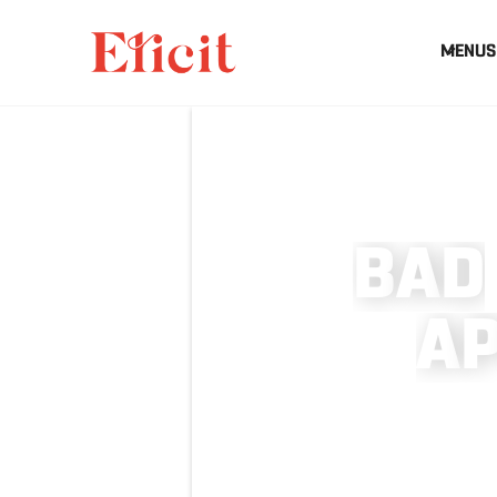
MENUS
B
A
D
A