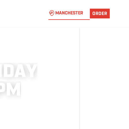
MANCHESTER
ORDER
I
D
A
Y
P
M