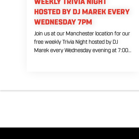
WEEKLY TRIVIA NIGHT
HOSTED BY DJ MAREK EVERY
WEDNESDAY 7PM
Join us at our Manchester location for our
free weekly Trivia Night hosted by DJ
Marek every Wednesday evening at 7:00
PM. Test your brainpower across multiple
rounds of fast-paced general knowledge,
or gear up for our specialized theme
nights happening during the final week of
every month. Bring your ultimate trivia
crew to our expansive indoor space for a
premier weeknight competition. Fuel the
fun and rivalries with our house brewed
craft drafts and full menu of savory
shareables.