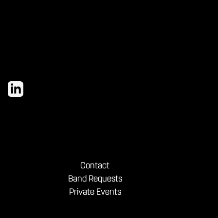
and bold shareables.
Contact
Band Requests
Private Events