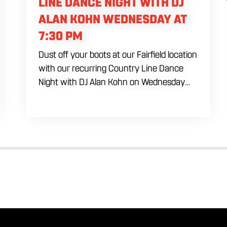
LINE DANCE NIGHT WITH DJ
ALAN KOHN WEDNESDAY AT
7:30 PM
Dust off your boots at our Fairfield location
with our recurring Country Line Dance
Night with DJ Alan Kohn on Wednesday
evenings starting at 7:30 PM. Perfect for
seasoned dancers and curious beginners
alike, this high-energy interactive social is
the ultimate destination to learn classic
steps and modern routines. Gather your
favorite dancing partners to hit the floor
while fueling your midweek plans with
custom cocktails, refreshing house
brewed craft drafts, and our full dinner
menu.