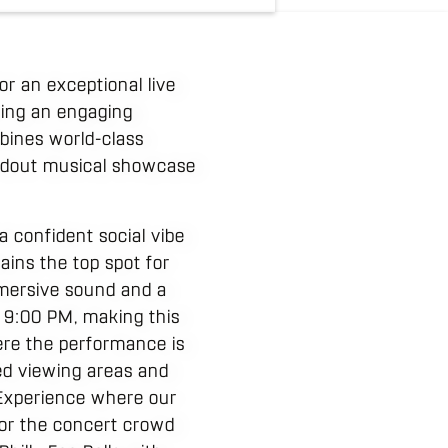
or an exceptional live
king an engaging
bines world-class
andout musical showcase
 confident social vibe
ains the top spot for
immersive sound and a
 9:00 PM, making this
here the performance is
ed viewing areas and
 Experience where our
 for the concert crowd