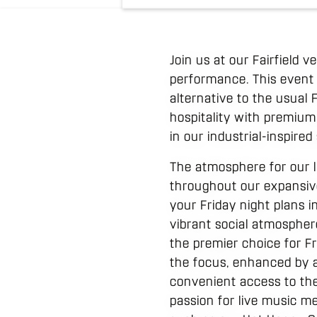
Join us at our Fairfield 
performance. This event
alternative to the usual
hospitality with premium
in our industrial-inspired
The atmosphere for our l
throughout our expansive
your Friday night plans i
vibrant social atmosphe
the premier choice for Fr
the focus, enhanced by a
convenient access to the
passion for live music me