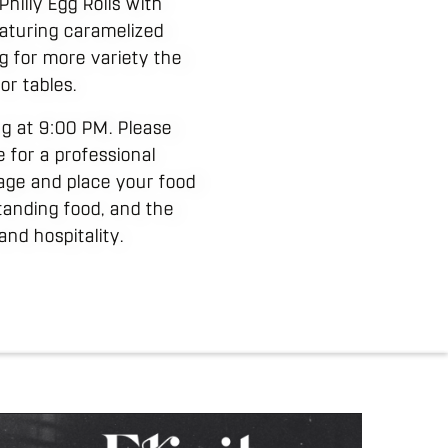
hilly Egg Rolls with
eaturing caramelized
ng for more variety the
or tables.
ing at 9:00 PM. Please
e for a professional
age and place your food
tanding food, and the
nd hospitality.