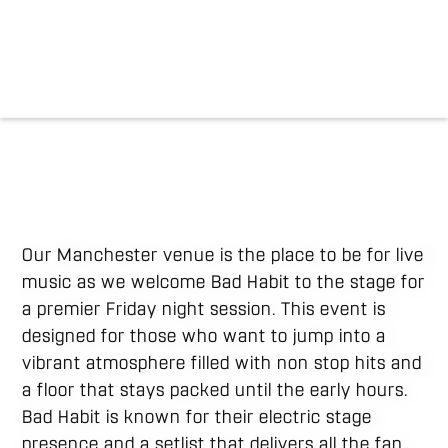
Our Manchester venue is the place to be for live
music as we welcome Bad Habit to the stage for
a premier Friday night session. This event is
designed for those who want to jump into a
vibrant atmosphere filled with non stop hits and
a floor that stays packed until the early hours.
Bad Habit is known for their electric stage
presence and a setlist that delivers all the fan