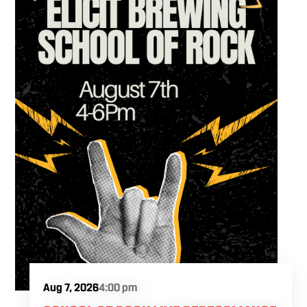
Aug 7, 2026
4:00 pm