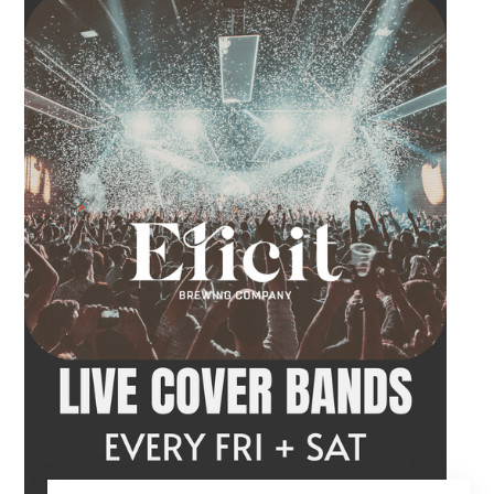
craft beer, cocktail or frozen drink while
Hawkins French performs. Whether you are
meeting friends or looking for live music in
Danbury, Friday Acoustics is an easy way to
settle into the weekend.