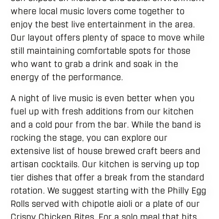
where local music lovers come together to
enjoy the best live entertainment in the area.
Our layout offers plenty of space to move while
still maintaining comfortable spots for those
who want to grab a drink and soak in the
energy of the performance.
A night of live music is even better when you
fuel up with fresh additions from our kitchen
and a cold pour from the bar. While the band is
rocking the stage, you can explore our
extensive list of house brewed craft beers and
artisan cocktails. Our kitchen is serving up top
tier dishes that offer a break from the standard
rotation. We suggest starting with the Philly Egg
Rolls served with chipotle aioli or a plate of our
Crispy Chicken Bites. For a solo meal that hits