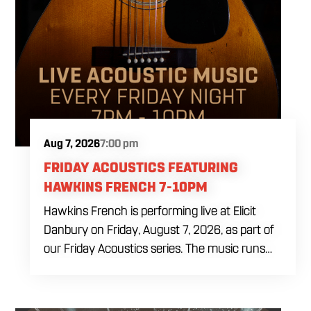
Aug 7, 2026
7:00 pm
FRIDAY ACOUSTICS FEATURING
HAWKINS FRENCH 7-10PM
Hawkins French is performing live at Elicit
Danbury on Friday, August 7, 2026, as part of
our Friday Acoustics series. The music runs
from 7 to 10 PM, giving you three hours of live
acoustic entertainment to start the weekend.
Come by after work, order dinner and enjoy a