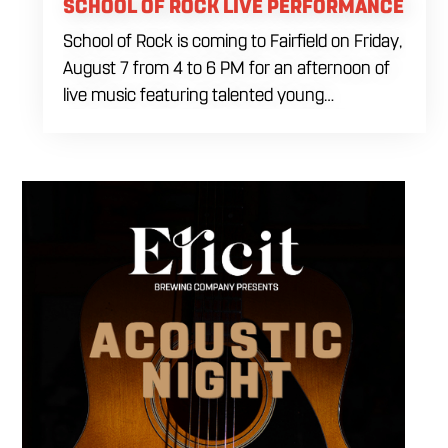
SCHOOL OF ROCK LIVE PERFORMANCE
School of Rock is coming to Fairfield on Friday,
August 7 from 4 to 6 PM for an afternoon of
live music featuring talented young
performers. Stop by to support the next
generation of musicians while enjoying food,
craft beer and cocktails. The performance
runs from 4 to 6 PM and offers an early start
to your Friday plans.