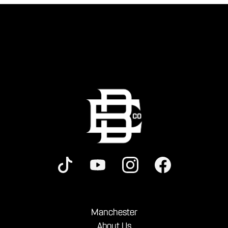
Manchester
About Us