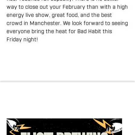
way to close out your February than with a high
energy live show, great food, and the best
crowd in Manchester. We look forward to seeing
everyone bring the heat for Bad Habit this
Friday night!