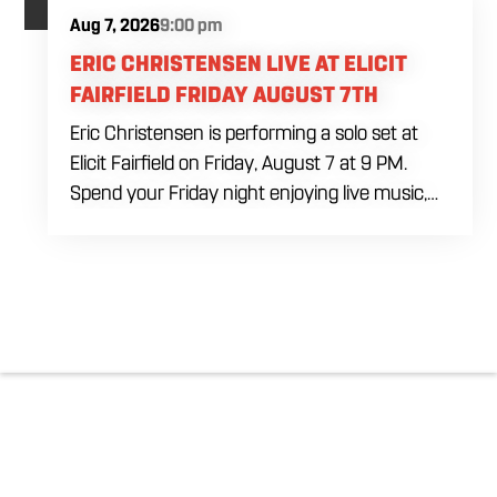
Aug 7, 2026
9:00 pm
ERIC CHRISTENSEN LIVE AT ELICIT
FAIRFIELD FRIDAY AUGUST 7TH
Eric Christensen is performing a solo set at
Elicit Fairfield on Friday, August 7 at 9 PM.
Spend your Friday night enjoying live music,
food and drinks during an intimate solo
performance. Come by early for dinner, order
a drink and settle in before the music begins. A
cover charge will be collected at the door.