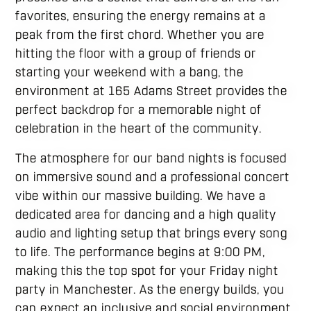
favorites, ensuring the energy remains at a
peak from the first chord. Whether you are
hitting the floor with a group of friends or
starting your weekend with a bang, the
environment at 165 Adams Street provides the
perfect backdrop for a memorable night of
celebration in the heart of the community.
The atmosphere for our band nights is focused
on immersive sound and a professional concert
vibe within our massive building. We have a
dedicated area for dancing and a high quality
audio and lighting setup that brings every song
to life. The performance begins at 9:00 PM,
making this the top spot for your Friday night
party in Manchester. As the energy builds, you
can expect an inclusive and social environment