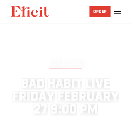
ORDER
JUNE 25, 2026
B
A
D
H
A
B
I
T
L
I
V
E
F
R
I
D
A
Y
F
E
B
R
U
A
R
Y
2
7
9
:
0
0
P
M