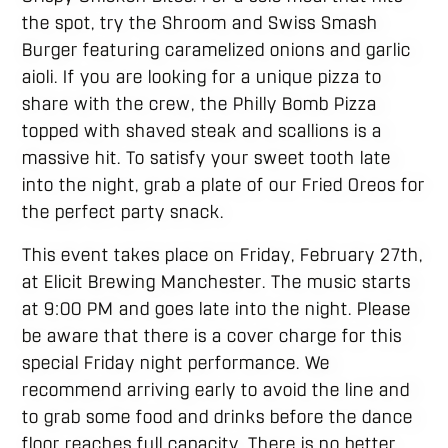
the spot, try the Shroom and Swiss Smash
Burger featuring caramelized onions and garlic
aioli. If you are looking for a unique pizza to
share with the crew, the Philly Bomb Pizza
topped with shaved steak and scallions is a
massive hit. To satisfy your sweet tooth late
into the night, grab a plate of our Fried Oreos for
the perfect party snack.
This event takes place on Friday, February 27th,
at Elicit Brewing Manchester. The music starts
at 9:00 PM and goes late into the night. Please
be aware that there is a cover charge for this
special Friday night performance. We
recommend arriving early to avoid the line and
to grab some food and drinks before the dance
floor reaches full capacity. There is no better