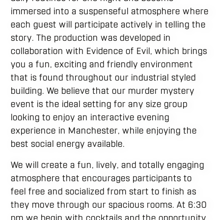
immersed into a suspenseful atmosphere where
each guest will participate actively in telling the
story. The production was developed in
collaboration with Evidence of Evil, which brings
you a fun, exciting and friendly environment
that is found throughout our industrial styled
building. We believe that our murder mystery
event is the ideal setting for any size group
looking to enjoy an interactive evening
experience in Manchester, while enjoying the
best social energy available.
We will create a fun, lively, and totally engaging
atmosphere that encourages participants to
feel free and socialized from start to finish as
they move through our spacious rooms. At 6:30
pm we begin with cocktails and the opportunity