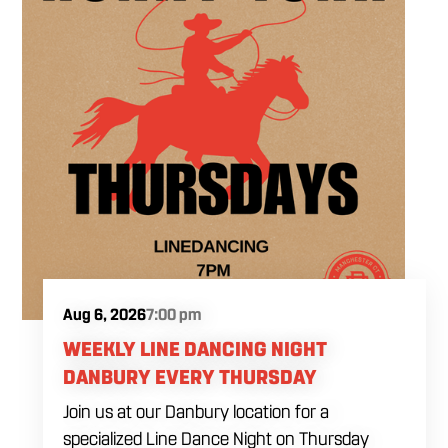
Aug 6, 2026
7:00 pm
WEEKLY LINE DANCING NIGHT
DANBURY EVERY THURSDAY
Join us at our Danbury location for a
specialized Line Dance Night on Thursday