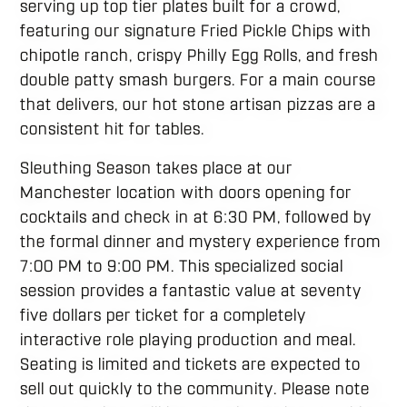
serving up top tier plates built for a crowd,
featuring our signature Fried Pickle Chips with
chipotle ranch, crispy Philly Egg Rolls, and fresh
double patty smash burgers. For a main course
that delivers, our hot stone artisan pizzas are a
consistent hit for tables.
Sleuthing Season takes place at our
Manchester location with doors opening for
cocktails and check in at 6:30 PM, followed by
the formal dinner and mystery experience from
7:00 PM to 9:00 PM. This specialized social
session provides a fantastic value at seventy
five dollars per ticket for a completely
interactive role playing production and meal.
Seating is limited and tickets are expected to
sell out quickly to the community. Please note