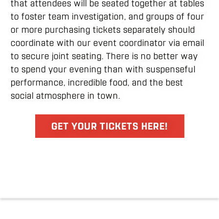
that attendees will be seated together at tables
to foster team investigation, and groups of four
or more purchasing tickets separately should
coordinate with our event coordinator via email
to secure joint seating. There is no better way
to spend your evening than with suspenseful
performance, incredible food, and the best
social atmosphere in town.
GET YOUR TICKETS HERE!