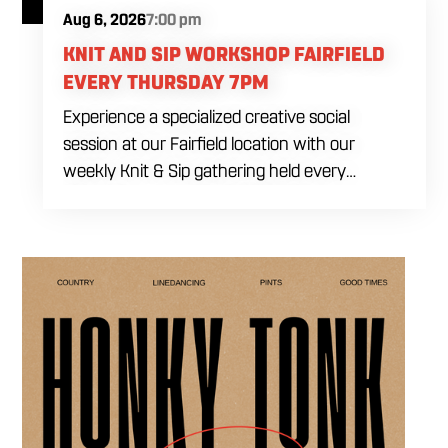
Aug 6, 2026
7:00 pm
KNIT AND SIP WORKSHOP FAIRFIELD
EVERY THURSDAY 7PM
Experience a specialized creative social
session at our Fairfield location with our
weekly Knit & Sip gathering held every
Thursday starting at 7:00 PM. This
professional interactive evening brings a world
class social vibe to our industrial inspired
space, perfect for the community to connect
over crafts and conversation. Join us in our
expansive building for a top tier lifestyle
experience in the heart of the region. Fuel
your crafting session with our house brewed
drafts and bold shareables.