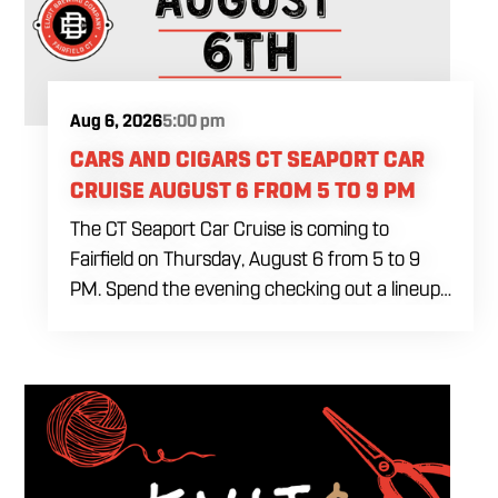
Aug 6, 2026
5:00 pm
CARS AND CIGARS CT SEAPORT CAR
CRUISE AUGUST 6 FROM 5 TO 9 PM
The CT Seaport Car Cruise is coming to
Fairfield on Thursday, August 6 from 5 to 9
PM. Spend the evening checking out a lineup
of cars while enjoying food, craft beer and
cocktails. Car enthusiasts and casual fans are
welcome to stop by, walk through the display
and connect with other members of the local
automotive community. Come early, stay for
dinner and enjoy a Thursday evening filled