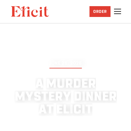
ORDER
JUNE 25, 2026
A
M
U
R
D
E
R
M
Y
S
T
E
R
Y
D
I
N
N
E
R
A
T
E
L
I
C
I
T