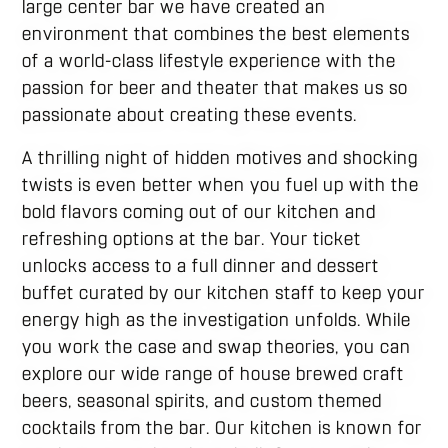
large center bar we have created an
environment that combines the best elements
of a world-class lifestyle experience with the
passion for beer and theater that makes us so
passionate about creating these events.
A thrilling night of hidden motives and shocking
twists is even better when you fuel up with the
bold flavors coming out of our kitchen and
refreshing options at the bar. Your ticket
unlocks access to a full dinner and dessert
buffet curated by our kitchen staff to keep your
energy high as the investigation unfolds. While
you work the case and swap theories, you can
explore our wide range of house brewed craft
beers, seasonal spirits, and custom themed
cocktails from the bar. Our kitchen is known for