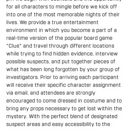
for all characters to mingle before we kick off
into one of the most memorable nights of their
lives. We provide a true entertainment
environment in which you become a part of a
real-time version of the popular board game
"Clue" and travel through different locations
while trying to find hidden evidence, interview
possible suspects, and put together pieces of
what has been long forgotten by your group of
investigators. Prior to arriving each participant
will receive their specific character assignment
via email, and attendees are strongly
encouraged to come dressed in costume and to
bring any props necessary to get lost within the
mystery. With the perfect blend of designated
suspect areas and easy accessibility to the