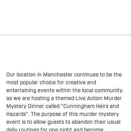
Our location in Manchester continues to be the
most popular choice for creative and
entertaining events within the local community,
as we are hosting a themed Live Action Murder
Mystery Dinner called "Cunningham Heirs and
Hazards". The purpose of this murder mystery
event is to allow guests to abandon their usual
daily routines for one night and become