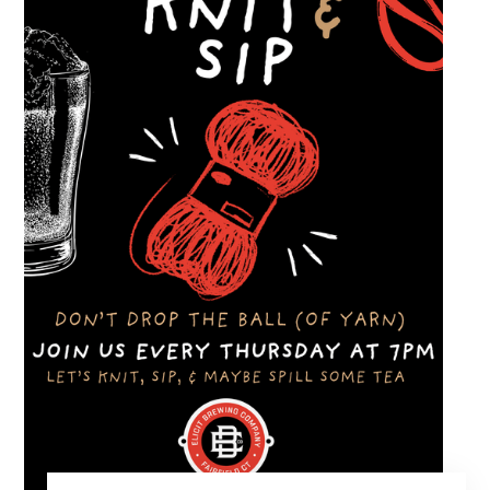
with great cars and good company.