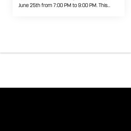
June 25th from 7:00 PM to 9:00 PM. This
professional interactive session features live
music tracking from DJ Alan Kohn and free
lessons to get everyone moving on the floor.
Bring your friends to our expansive building for
a top tier, high energy weekday evening. Fuel
the dancing and country fun with our house
brewed drafts and a full menu of signature
shareables.