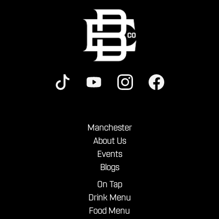
Manchester
About Us
Events
Blogs
On Tap
Drink Menu
Food Menu